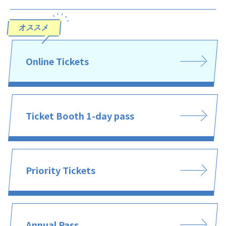
Online Tickets
Ticket Booth 1-day pass
Priority Tickets
Annual Pass