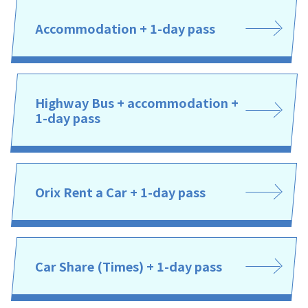
Accommodation + 1-day pass
Highway Bus + accommodation +
1-day pass
Orix Rent a Car + 1-day pass
Car Share (Times) + 1-day pass