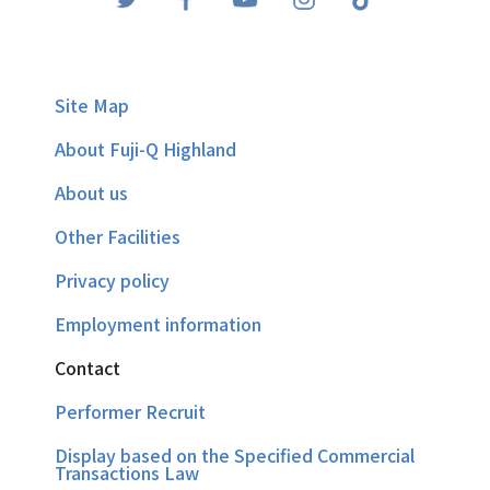
Site Map
About Fuji-Q Highland
About us
Other Facilities
Privacy policy
Employment information
Contact
Performer Recruit
Display based on the Specified Commercial
Transactions Law