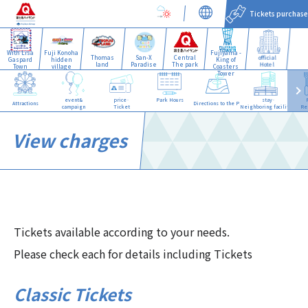
Tickets purchase
With Lisa
Fuji Konoha
Fujiyama -
Thomas
San-X
Central
official
Gaspard
hidden
King of
land
Paradise
The park
Hotel
Town
village
Coasters
Tower
event&
price·
Park Hours
stay·
Attractions
Directions to the Park
campaign
Ticket
Neighboring facilities
Re
View charges
Tickets available according to your needs.
Please check each for details including Tickets
Classic Tickets