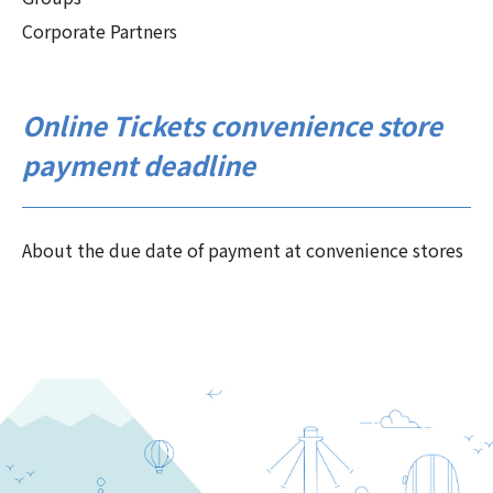
Corporate Partners
Online Tickets convenience store
payment deadline
About the due date of payment at convenience stores