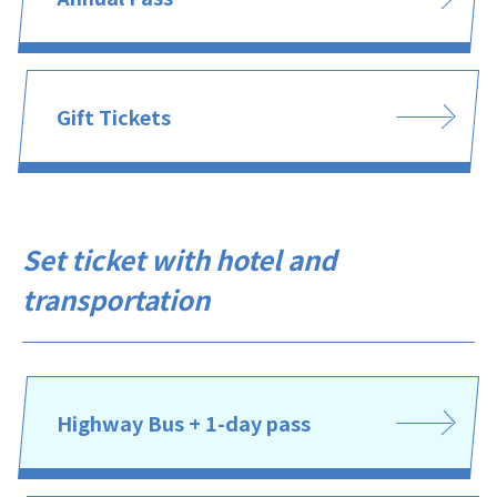
Gift Tickets
Set ticket with hotel and
transportation
Highway Bus + 1-day pass