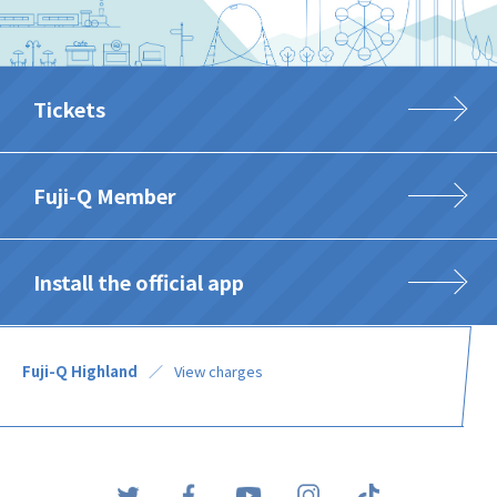
Tickets
Fuji-Q Member
Install the official app
Fuji-Q Highland
View charges