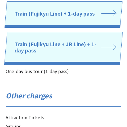
Train (Fujikyu Line) + 1-day pass
Train (Fujikyu Line + JR Line) + 1-
day pass
One-day bus tour (1-day pass)
Other charges
Attraction Tickets
Groups