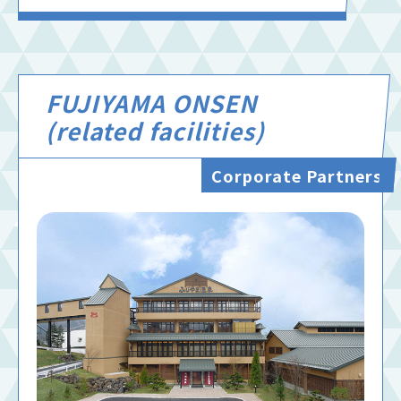
FUJIYAMA ONSEN
(related facilities)
Corporate Partners