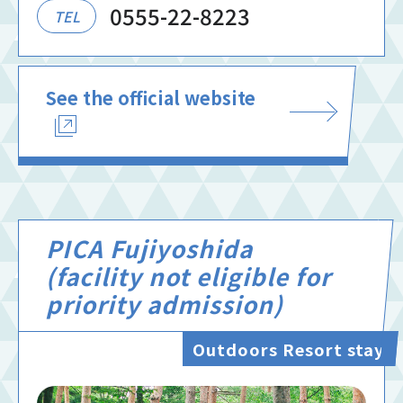
0555-22-8223
TEL
See the official website
PICA Fujiyoshida
(facility not eligible for
priority admission)
Outdoors Resort stay