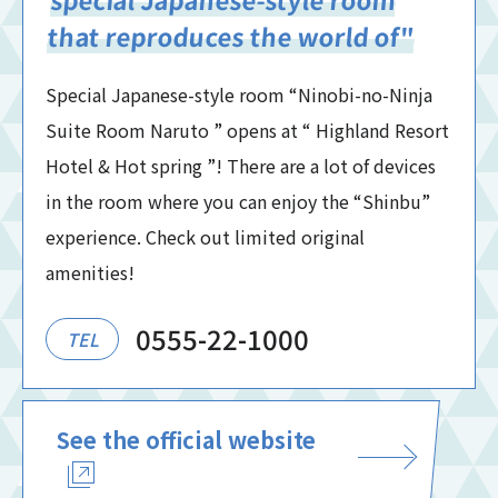
that reproduces the world of"
Special Japanese-style room “Ninobi-no-Ninja
Suite Room Naruto ” opens at “ Highland Resort
Hotel & Hot spring ”! There are a lot of devices
in the room where you can enjoy the “Shinbu”
experience. Check out limited original
amenities!
0555-22-1000
TEL
See the official website