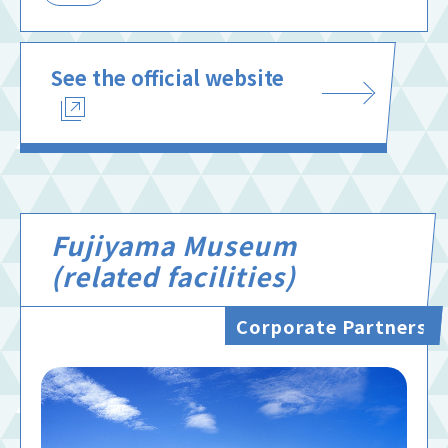
See the official website
Fujiyama Museum
(related facilities)
Corporate Partners