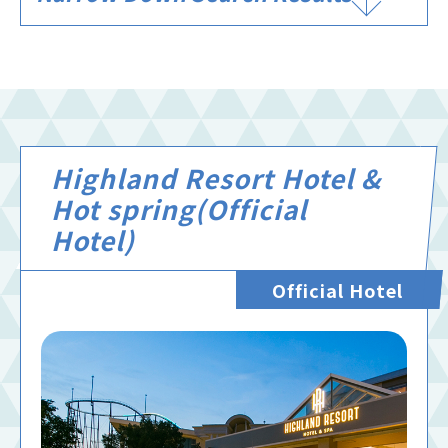
Highland Resort Hotel &
Hot spring(Official
Hotel)
Official Hotel