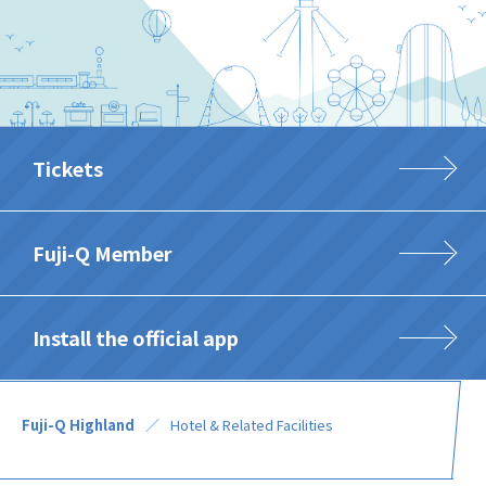
Tickets
Fuji-Q Member
Install the official app
Fuji-Q Highland
Hotel & Related Facilities