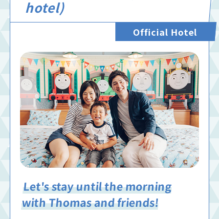
hotel)
Official Hotel
Let's stay until the morning
with Thomas and friends!