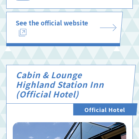
See the official website
Cabin & Lounge
Highland Station Inn
(Official Hotel)
Official Hotel