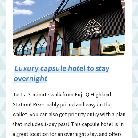
Luxury capsule hotel to stay
overnight
Just a 3-minute walk from Fuji-Q Highland
Station! Reasonably priced and easy on the
wallet, you can also get priority entry with a plan
that includes 1-day pass! This capsule hotel is in
a great location for an overnight stay, and offers