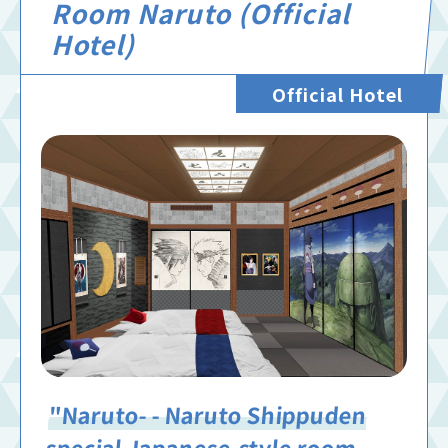
Room Naruto (Official
Hotel)
Official Hotel
"Naruto- - Naruto Shippuden
special Japanese-style room