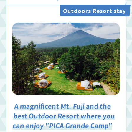
Outdoors Resort stay
A magnificent Mt. Fuji and the
best Outdoor Resort where you
can enjoy "PICA Grande Camp"