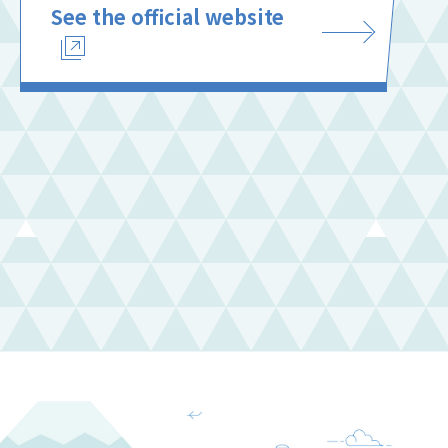
See the official website