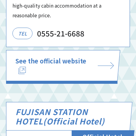
high-quality cabin accommodation at a
reasonable price.
0555-21-6688
TEL
See the official website
FUJISAN STATION
HOTEL(Official Hotel)