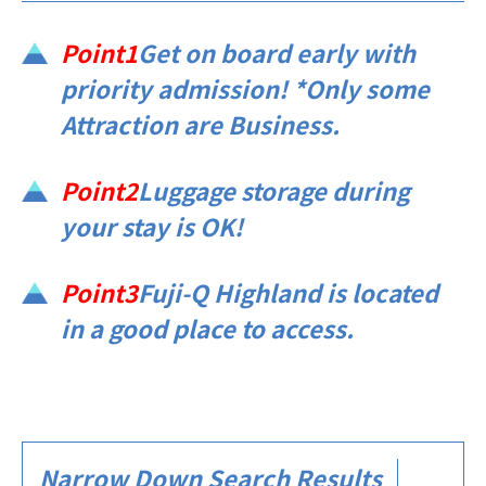
Point1
Get on board early with
priority admission! *Only some
Attraction are Business.
Point2
Luggage storage during
your stay is OK!
Point3
Fuji-Q Highland is located
in a good place to access.​ ​​ ​​ ​
Narrow Down Search Results