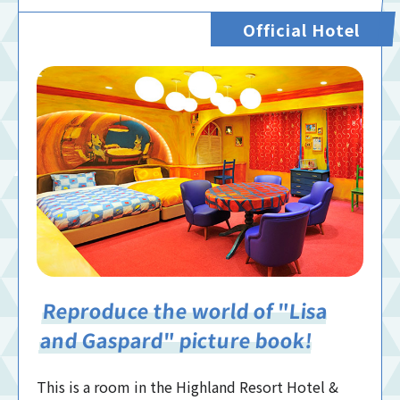
Official Hotel
Reproduce the world of "Lisa
and Gaspard" picture book!
This is a room in the Highland Resort Hotel &