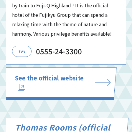
by train to Fuji-Q Highland ! It is the official
hotel of the Fujikyu Group that can spend a
relaxing time with the theme of nature and
harmony. Various privilege benefits available!
0555-24-3300
TEL
See the official website
Thomas Rooms (official