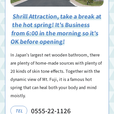
Shrill Attraction, take a break at
the hot spring! It's Business
from 6:00 in the morning so it's
OK before opening!
In Japan's largest net wooden bathroom, there
are plenty of home-made sources with plenty of
20 kinds of skin tone effects. Together with the
dynamic view of Mt. Fuji, it is a famous hot
spring that can heal both your body and mind
moistly.
0555-22-1126
TEL