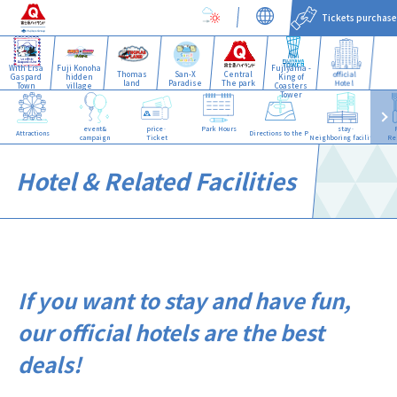
Tickets purchase
With Lisa
Fuji Konoha
Fujiyama -
Thomas
San-X
Central
official
Gaspard
hidden
King of
land
Paradise
The park
Hotel
Town
village
Coasters
Tower
event&
price·
Park Hours
stay·
Attractions
Directions to the Park
campaign
Ticket
Neighboring facilities
Re
Hotel & Related Facilities
If you want to stay and have fun,
our official hotels are the best
deals!