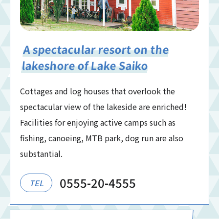
A spectacular resort on the
lakeshore of Lake Saiko
Cottages and log houses that overlook the
spectacular view of the lakeside are enriched!
Facilities for enjoying active camps such as
fishing, canoeing, MTB park, dog run are also
substantial.
0555-20-4555
TEL