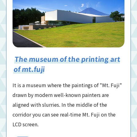
The museum of the printing art
of mt.fuji
It is a museum where the paintings of "Mt. Fuji"
drawn by modern well-known painters are
aligned with slurries. In the middle of the
corridor you can see real-time Mt. Fuji on the
LCD screen.