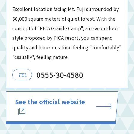
Excellent location facing Mt. Fuji surrounded by
50,000 square meters of quiet forest. With the
concept of "PICA Grande Camp", a new outdoor
style proposed by PICA resort, you can spend
quality and luxurious time feeling "comfortably"
"casually", feeling nature.
0555-30-4580
TEL
See the official website