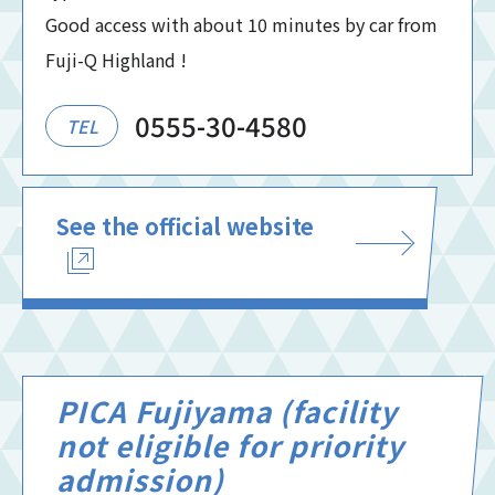
Good access with about 10 minutes by car from
Fuji-Q Highland !
0555-30-4580
TEL
See the official website
PICA Fujiyama (facility
not eligible for priority
admission)