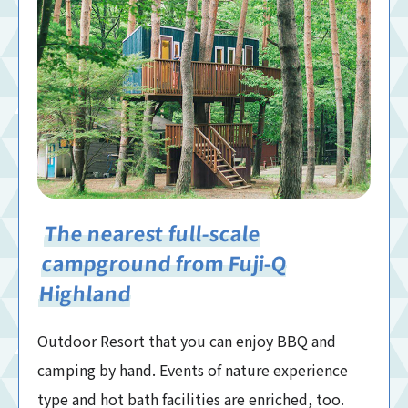
The nearest full-scale
campground from Fuji-Q
Highland
Outdoor Resort that you can enjoy BBQ and
camping by hand. Events of nature experience
type and hot bath facilities are enriched, too.