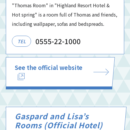
"Thomas Room" in "Highland Resort Hotel &
Hot spring" is a room full of Thomas and friends,
including wallpaper, sofas and bedspreads.
0555-22-1000
TEL
See the official website
Gaspard and Lisa’s
Rooms (Official Hotel)