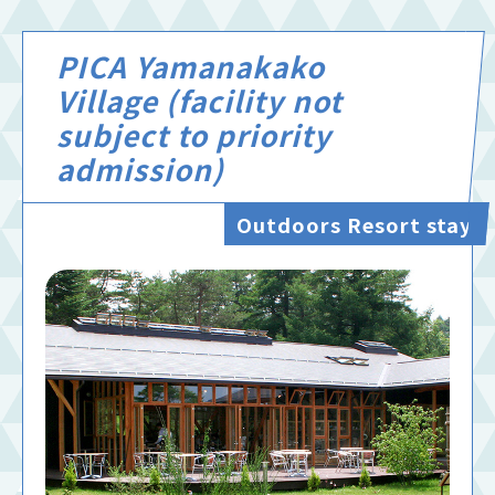
PICA Yamanakako
Village (facility not
subject to priority
admission)
Outdoors Resort stay