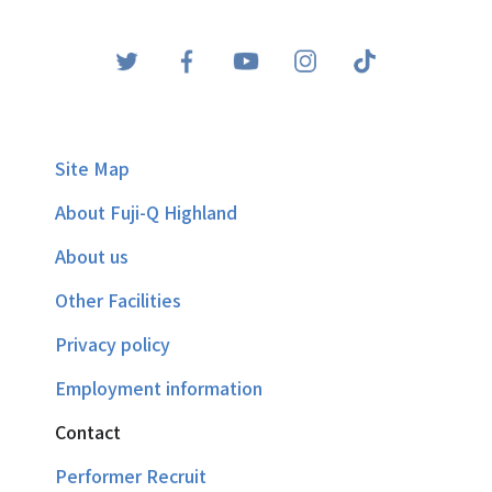
Site Map
About Fuji-Q Highland
About us
Other Facilities
Privacy policy
Employment information
Contact
Performer Recruit