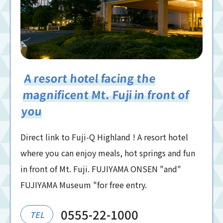
A resort hotel facing the
magnificent Mt. Fuji in front of
you
Direct link to Fuji-Q Highland ! A resort hotel
where you can enjoy meals, hot springs and fun
in front of Mt. Fuji. FUJIYAMA ONSEN "and"
FUJIYAMA Museum "for free entry.
0555-22-1000
TEL