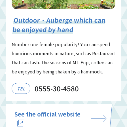
Outdoor · Auberge which can
be enjoyed by hand
Number one female popularity! You can spend
luxurious moments in nature, such as Restaurant
that can taste the seasons of Mt. Fuji, coffee can
be enjoyed by being shaken by a hammock.
0555-30-4580
TEL
See the official website