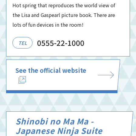
Hot spring that reproduces the world view of
the Lisa and Gaspearl picture book. There are
lots of fun devices in the room!
0555-22-1000
TEL
See the official website
Shinobi no Ma Ma -
Japanese Ninja Suite