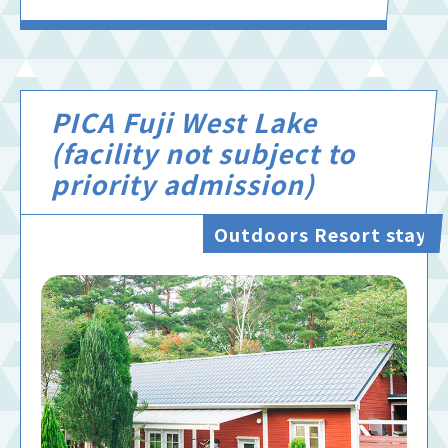
PICA Fuji West Lake
(facility not subject to
priority admission)
Outdoors Resort stay