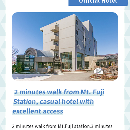
Official Hotel
2 minutes walk from Mt. Fuji
Station, casual hotel with
excellent access
2 minutes walk from Mt.Fuji station.3 minutes