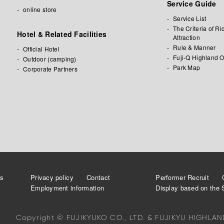
Service Guide
online store
Service List
The Criteria of Ri
Hotel & Related Facilities
Attraction
Rule & Manner
Official Hotel
Fuji-Q Highland O
Outdoor (camping)
Park Map
Corporate Partners
a
es
Privacy policy
Contact
Performer Recruit
Employment information
Display based on the 
Copyright © FUJIKYUKO CO., LTD. & FUJIKYU HIGHLAND.