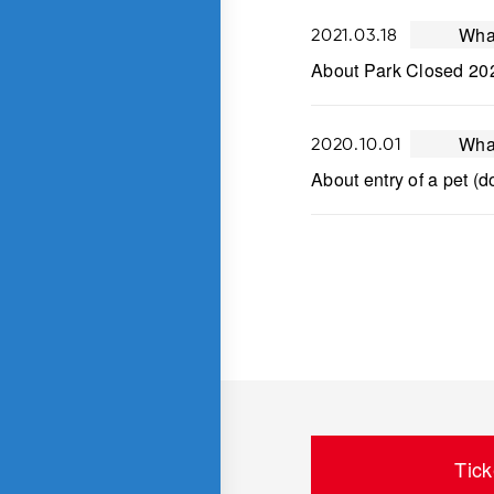
Wha
2021.03.18
About Park Closed 20
Wha
2020.10.01
About entry of a pet (d
Tick