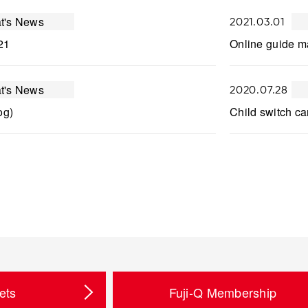
t's News
2021.03.01
21
Online guide ma
t's News
2020.07.28
og)
Child switch ca
ets
Fuji-Q Membership