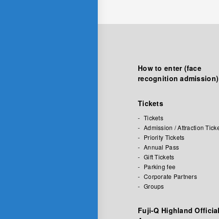
How to enter (face
recognition admission)
Tickets
Tickets
Admission / Attraction Tick
Priority Tickets
Annual Pass
Gift Tickets
Parking fee
Corporate Partners
Groups
Fuji-Q Highland Officia