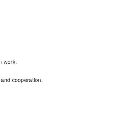
n work.
 and cooperation.