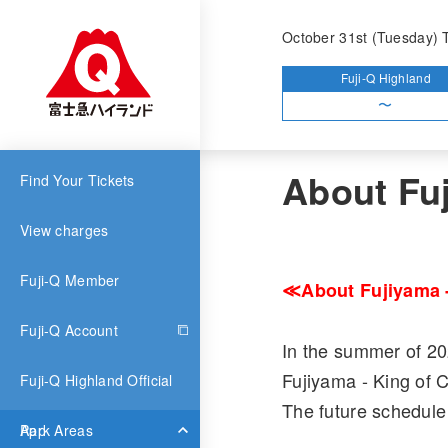
Top
What's News
Ab
October 31st (Tuesday) 
Fuji-Q Highland
〜
Attrac
2021.04.22
About Fuj
Find Your Tickets
View charges
Fuji-Q Member
≪About Fujiyama -
Fuji-Q Account
In the summer of 20
Fujiyama - King of 
Fuji-Q Highland Official
The future schedule 
App
Park Areas