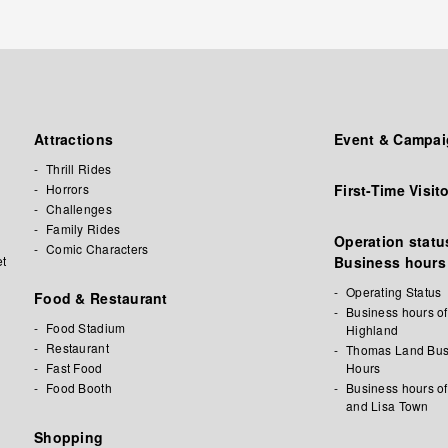
Attractions
Event & Campa
Thrill Rides
Horrors
First-Time Visit
Challenges
Family Rides
Operation status
Comic Characters
et
Business hours
Operating Status
Food & Restaurant
Business hours of
Food Stadium
Highland
Restaurant
Thomas Land Bus
Fast Food
Hours
Food Booth
Business hours o
and Lisa Town
l
Shopping