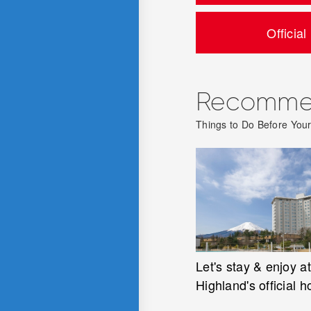
Official
Recommen
Things to Do Before Your 
Let's stay & enjoy at
Highland's official h