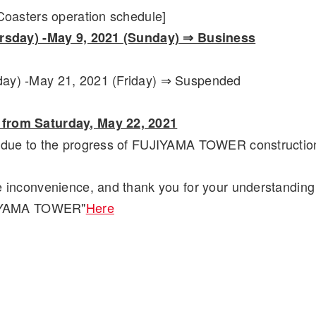
 Coasters operation schedule]
ursday) -May 9, 2021 (Sunday) ⇒ Business
ay) -May 21, 2021 (Friday) ⇒ Suspended
from Saturday, May 22, 2021
e due to the progress of FUJIYAMA TOWER constructio
e inconvenience, and thank you for your understanding
UJIYAMA TOWER"
Here