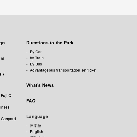
ign
Directions to the Park
By Car
ors
by Train
By Bus
Advantageous transportation set ticket
 /
What's News
 Fuji-Q
FAQ
iness
Language
f Gaspard
日本語
English