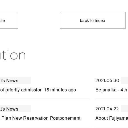
cle
back to index
tion
t's News
2021.05.30
 of priority admission 15 minutes ago
Eejanaika - 4th
t's News
2021.04.22
 Plan New Reservation Postponement
About Fujiyama