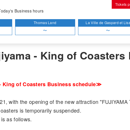
Tickets 
out Fujiyama - King of Coasters Business
Today's Business hours
Thomas Land
La Ville de Gaspard et Lis
〜
〜
tions
iyama - King of Coasters
 King of Coasters Business schedule≫
21, with the opening of the new attraction "FUJIYAM
Coasters is temporarily suspended.
is as follows.