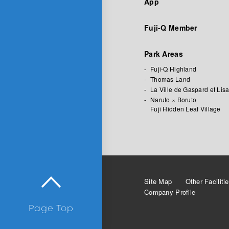
App
Fuji-Q Member
Park Areas
Fuji-Q Highland
Thomas Land
La Ville de Gaspard et Lis
Naruto × Boruto
Fuji Hidden Leaf Village
Site Map
Other Faciliti
Company Profile
Page Top