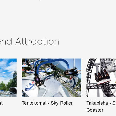
d Attraction
ller
Takabisha - Steepest Roller
Fujiyama - Ki
Coaster