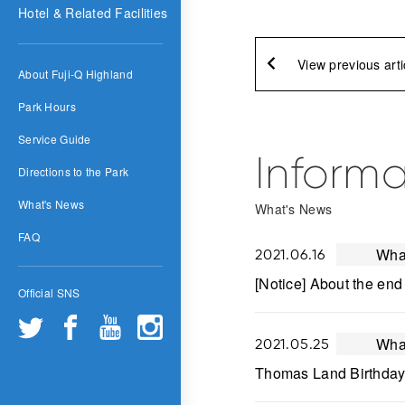
Hotel & Related Facilities
View previous arti
About Fuji-Q Highland
Park Hours
Service Guide
Informa
Directions to the Park
What's News
What's News
FAQ
Wha
2021.06.16
[Notice] About the end
Official SNS
Wha
2021.05.25
Thomas Land Birthday