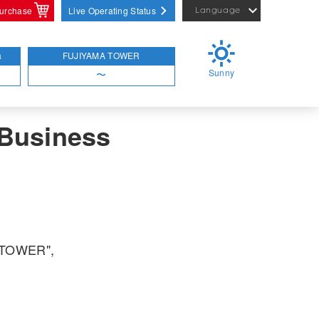
purchase
Live Operating Status
Language
日本語
English
a
FUJIYAMA TOWER
Sunny
简体中文
〜
 Business
A TOWER",