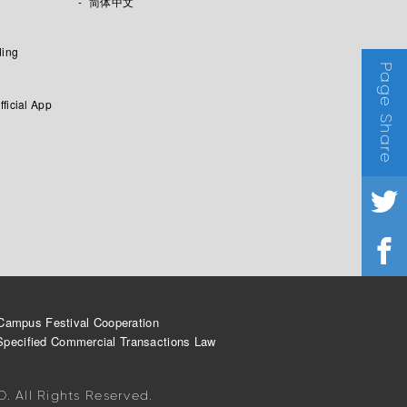
简体中文
ding
Page Share
fficial App
Campus Festival Cooperation
Specified Commercial Transactions Law
 All Rights Reserved.