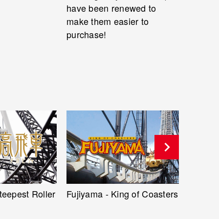
have been renewed to
make them easier to
purchase!
ng of Coasters
Naruto X Boruto Ninja
Eejanai
Voltage 3D Shooting Ride
Hyperc