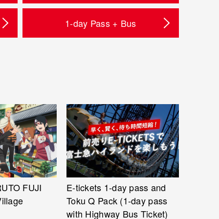
1-day Pass + Bus
RUTO FUJI
E-tickets 1-day pass and
illage
Toku Q Pack (1-day pass
with Highway Bus Ticket)