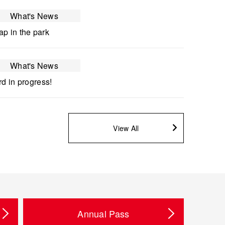
What's News
p in the park
What's News
rd in progress!
View All
Annual Pass