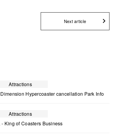
Next article
Attractions
 Dimension Hypercoaster cancellation Park Info
Attractions
 - King of Coasters Business