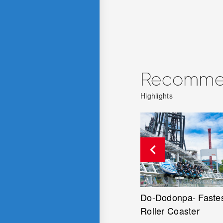
Recommen
Highlights
Do-Dodonpa- Fastest
Tentekomai - Sky Ro
Roller Coaster