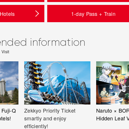
 Hotels
1-day Pass + Train
ded information
Visit
 Fuji-Q
Zekkyo Priority Ticket
Naruto × BO
otels!
smartly and enjoy
Hidden Leaf V
efficiently!