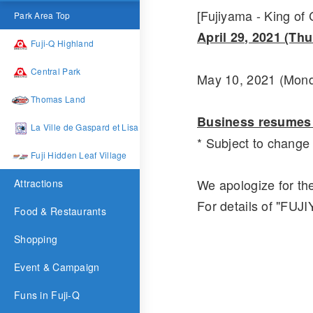
[Fujiyama - King of
Park Area Top
April 29, 2021 (Th
Fuji-Q Highland
Central Park
May 10, 2021 (Mond
Thomas Land
Business resumes 
La Ville de Gaspard et Lisa
* Subject to chang
Fuji Hidden Leaf Village
We apologize for th
Attractions
For details of "F
Food & Restaurants
Shopping
Event & Campaign
Funs in Fuji-Q