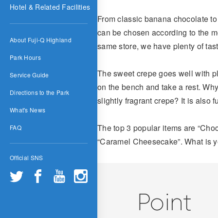
Hotel & Related Facilities
From classic banana chocolate to
can be chosen according to the mo
About Fuji-Q Highland
same store, we have plenty of tast
Park Hours
The sweet crepe goes well with pla
Service Guide
on the bench and take a rest. Why
Directions to the Park
slightly fragrant crepe? It is also 
What's News
The top 3 popular items are “Cho
FAQ
“Caramel Cheesecake”. What is y
Official SNS
Point