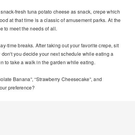
 snack-fresh tuna potato cheese as snack, crepe which
od at that time is a classic of amusement parks. At the
e to meet the needs of all.
y-time breaks. After taking out your favorite crepe, sit
 don't you decide your next schedule while eating a
fun to take a walk in the garden while eating.
colate Banana”, “Strawberry Cheesecake”, and
our preference?