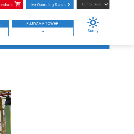
purchase
Live Operating Status
Language
English
繁體中文
a
FUJIYAMA TOWER
Sunny
简体中文
〜