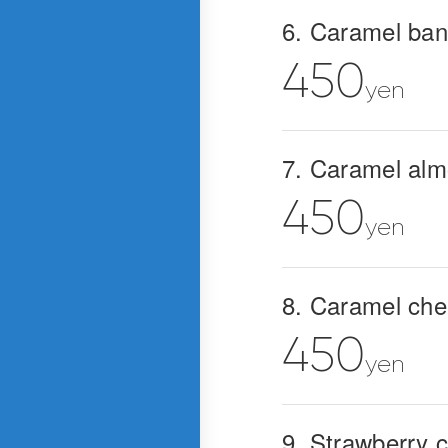
6. Caramel ba
450
yen
7. Caramel al
450
yen
8. Caramel ch
450
yen
9. Strawberry 