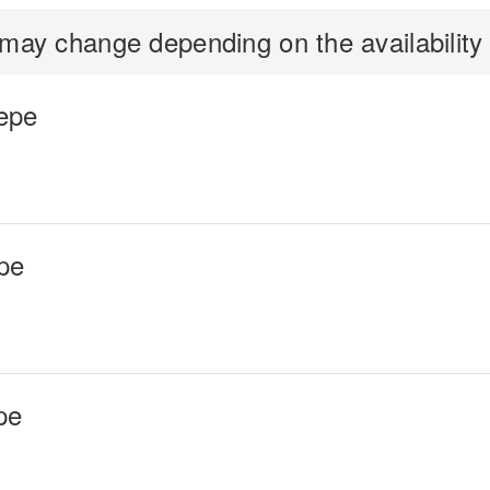
ay change depending on the availability o
epe
pe
pe