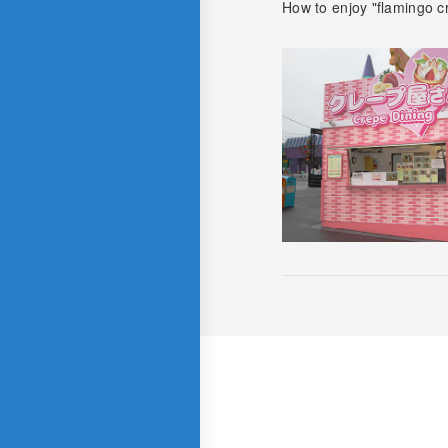
How to enjoy "flamingo c