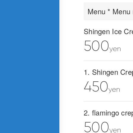
Menu * Menu m
Shingen Ice Cr
500
yen
1. Shingen Cre
450
yen
2. flamingo cre
500
yen