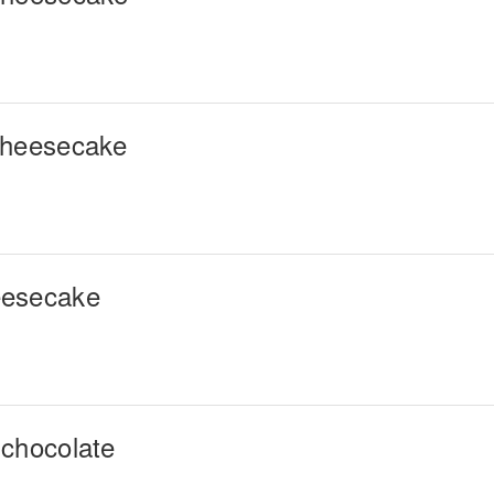
cheesecake
eesecake
 chocolate