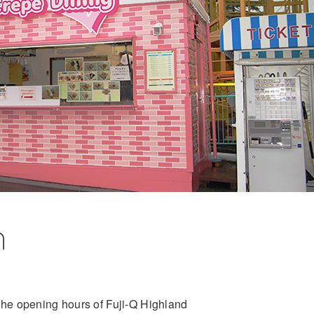
n
he opening hours of Fuji-Q Highland