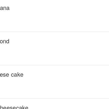
nana
mond
eese cake
cheesecake