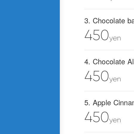
3. Chocolate b
450
yen
4. Chocolate 
450
yen
5. Apple Cinn
450
yen