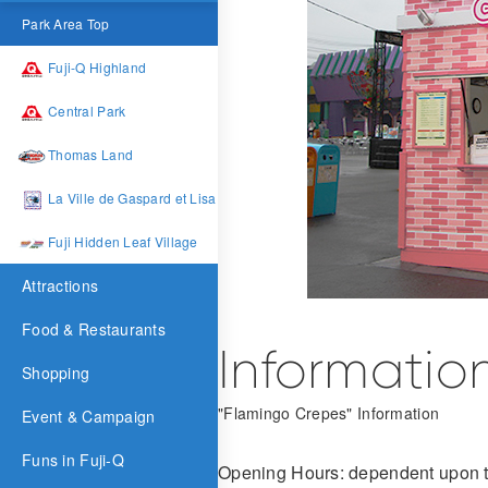
Park Area Top
Fuji-Q Highland
Central Park
Thomas Land
La Ville de Gaspard et Lisa
Fuji Hidden Leaf Village
Attractions
Food & Restaurants
Informatio
Shopping
"Flamingo Crepes" Information
Event & Campaign
Funs in Fuji-Q
Opening Hours: dependent upon t