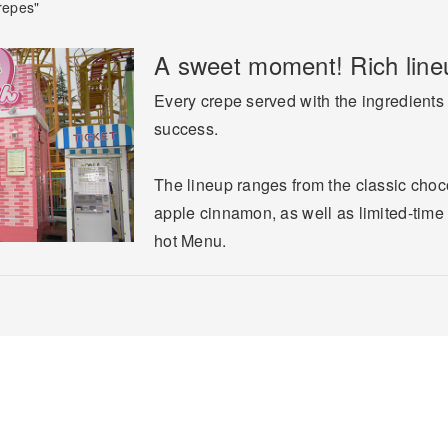
repes"
A sweet moment! Rich lineu
Every crepe served with the ingredients 
success.
The lineup ranges from the classic choc
apple cinnamon, as well as limited-time i
hot Menu.