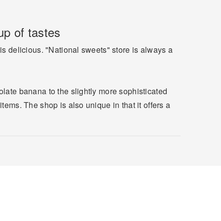
p of tastes
is delicious. "National sweets" store is always a
olate banana to the slightly more sophisticated
tems. The shop is also unique in that it offers a