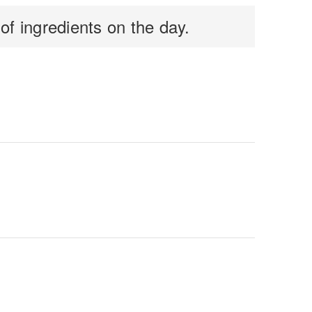
f ingredients on the day.