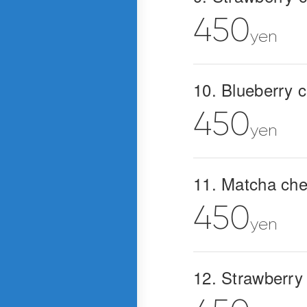
450
yen
10. Blueberry 
450
yen
11. Matcha ch
450
yen
12. Strawberry