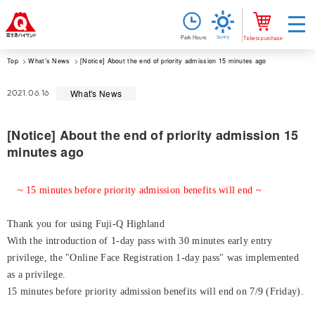
Sunny
Park Hours
Tickets purchase
Top
What's News
[Notice] About the end of priority admission 15 minutes ago
What's News
2021.06.16
[Notice] About the end of priority admission 15
minutes ago
~ 15 minutes before priority admission benefits will end ~
Thank you for using Fuji-Q Highland
With the introduction of 1-day pass with 30 minutes early entry
privilege, the "Online Face Registration 1-day pass" was implemented
as a privilege.
15 minutes before priority admission benefits will end on 7/9 (Friday).