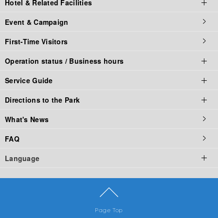
Hotel & Related Facilities
Parking fee
La Ville de Gaspard et Lisa
Challenges
Food Stadium
online store
Event & Campaign
Corporate Partners
Naruto × Boruto
Family Rides
Restaurant
Hotel & Related Facilities top
First-Time Visitors
Groups
Fuji Hidden Leaf Village
Comic Characters
Fast Food
Official Hotel
Operation status / Business hours
Food Booth
Outdoor (camping)
Service Guide
Corporate Partners
Operation status / Business hours top
Directions to the Park
Operating Status
Service Guide Top
What's News
Business hours of Fuji-Q Highland
Service List
Access Top
FAQ
Thomas Land Business Hours
The Criteria of Riding Attraction
By Car
Language
Business hours of Gaspard and Lisa Town
Rule & Manner
by Train
Fuji-Q Highland Official App
By Bus
English
Park Map
Advantageous transportation set ticket
繁體中文
Page Top
简体中文