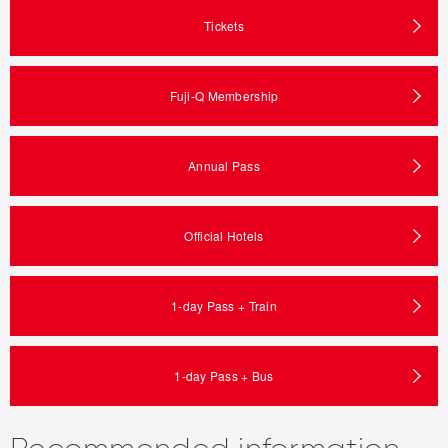
Tickets
Fuji-Q Membership
Annual Pass
Official Hotels
1-day Pass + Train
1-day Pass + Bus