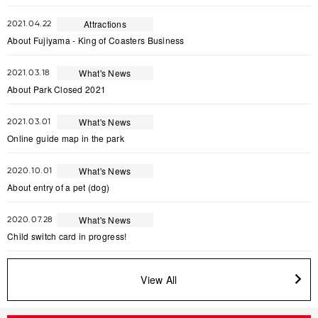
Attractions
2021.04.22
About Fujiyama - King of Coasters Business
What's News
2021.03.18
About Park Closed 2021
What's News
2021.03.01
Online guide map in the park
What's News
2020.10.01
About entry of a pet (dog)
What's News
2020.07.28
Child switch card in progress!
View All