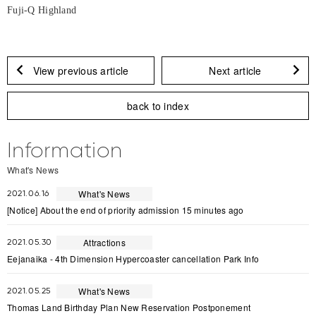
Fuji-Q Highland
View previous article
Next article
back to index
Information
What's News
What's News
2021.06.16
[Notice] About the end of priority admission 15 minutes ago
Attractions
2021.05.30
Eejanaika - 4th Dimension Hypercoaster cancellation Park Info
What's News
2021.05.25
Thomas Land Birthday Plan New Reservation Postponement