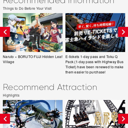
Recommended information
Things to Do Before Your Visit
Naruto × BORUTO FUJI Hidden Leaf
E-tickets 1-day pass and Toku Q
Village
Pack (1-day pass with Highway Bus
Ticket) have been renewed to make
them easier to purchase!
Recommend Attraction
Highlights