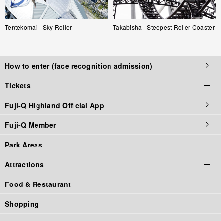
Tentekomai - Sky Roller
Takabisha - Steepest Roller Coaster
How to enter (face recognition admission)
Tickets
Fuji-Q Highland Official App
Tickets top page
Fuji-Q Member
Tickets
Park Areas
Admission / Attraction Ticket
Attractions
Priority Tickets
Park Area Top
Food & Restaurant
Annual Pass
Fuji-Q Highland
Thrill Rides
Shopping
Gift Tickets
Thomas Land
Horrors
Food & Restaurant Top