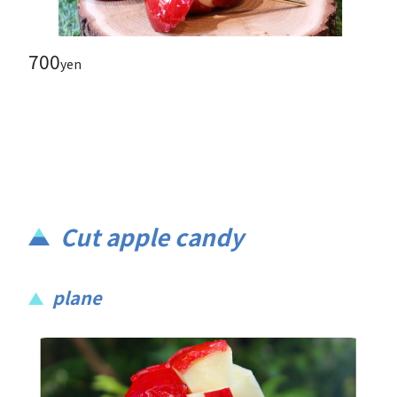
700
yen
Cut apple candy
plane