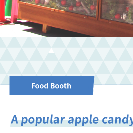
Food Booth
A popular apple candy