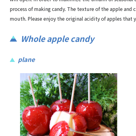
process of making candy. The texture of the apple and can
mouth. Please enjoy the original acidity of apples that
Whole apple candy
plane