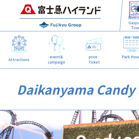
With L
Gasp
Tow
event&
price·
Park Hou
Attractions
campaign
Ticket
Daikanyama Candy 