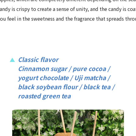
dy is crispy to create a sense of unity, and the candy is coa
 you feel in the sweetness and the fragrance that spreads th
Classic flavor
Cinnamon sugar / pure cocoa /
yogurt chocolate / Uji matcha /
black soybean flour / black tea /
roasted green tea