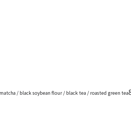
matcha / black soybean flour / black tea / roasted green tea