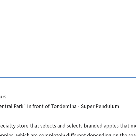
urs
entral Park" in front of Tondemina - Super Pendulum
cialty store that selects and selects branded apples that m
apples, which are completely different depending on the sea