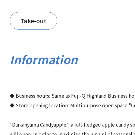
Take-out
Information
◆ Business hours: Same as Fuji-Q Highland Business ho
◆ Store opening location: Multipurpose open space "C
“Daikanyama Candyapple”, a full-fledged apple candy spe
will open. In order to maximize the umami of seasonal 