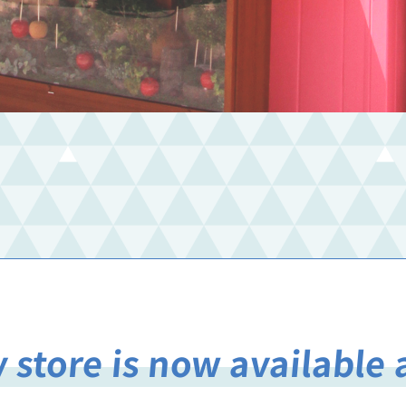
 store is now available 