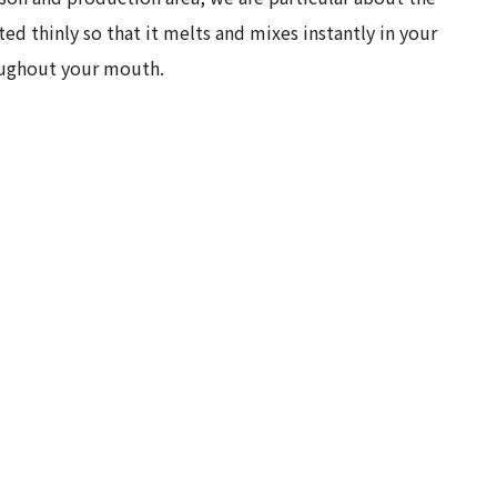
ted thinly so that it melts and mixes instantly in your
roughout your mouth.