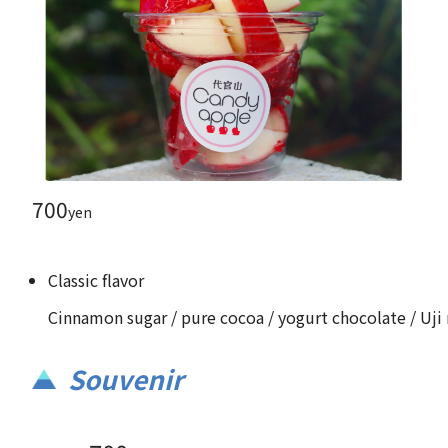
700
yen
Classic flavor
Cinnamon sugar / pure cocoa / yogurt chocolate / Uji 
Souvenir