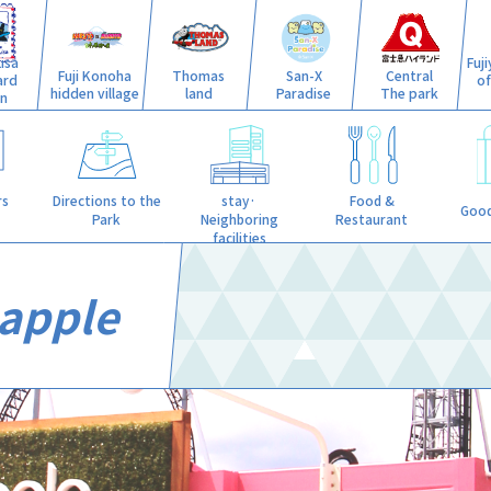
isa
Fuj
Fuji Konoha
Thomas
San-X
Central
ard
o
hidden village
land
Paradise
The park
n
stay·
rs
Directions to the
Food &
Good
Neighboring
Park
Restaurant
facilities
apple