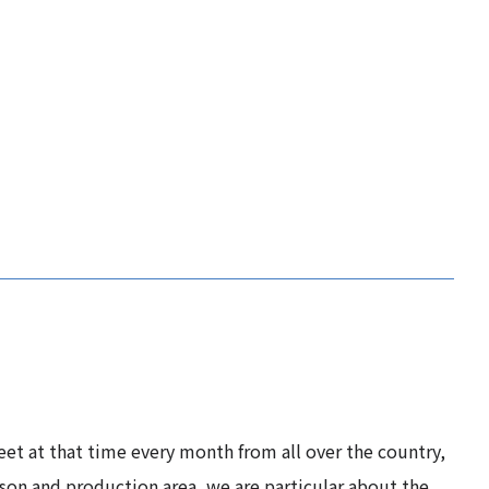
eet at that time every month from all over the country,
son and production area, we are particular about the