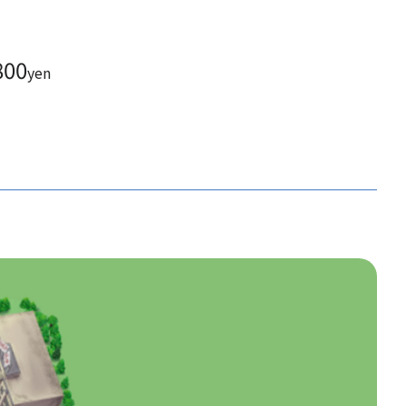
800
yen