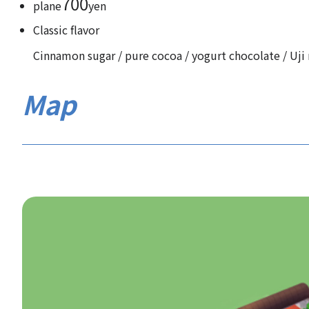
700
plane
yen
Classic flavor
Cinnamon sugar / pure cocoa / yogurt chocolate / Uji 
Map