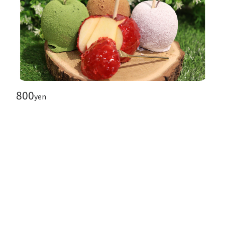
800
yen