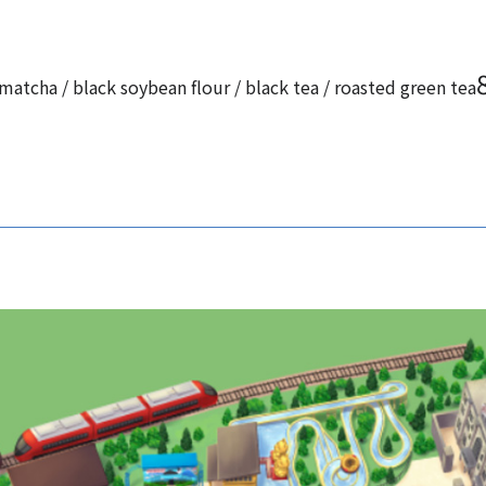
matcha / black soybean flour / black tea / roasted green tea