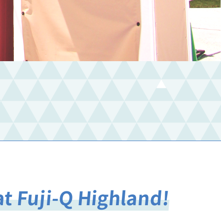
at Fuji-Q Highland!