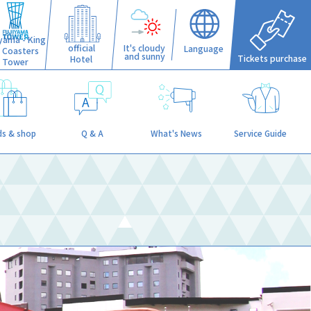
iyama - King
official
It's cloudy
Language
f Coasters
and sunny
Tickets purchase
Hotel
Tower
s & shop
Q & A
What's News
Service Guide