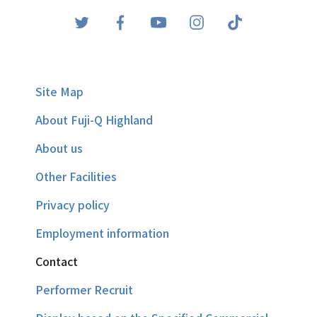
Site Map
About Fuji-Q Highland
About us
Other Facilities
Privacy policy
Employment information
Contact
Performer Recruit