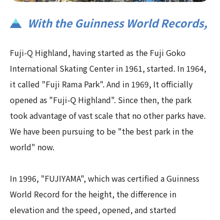
With the Guinness World Records,​ ​
Fuji-Q Highland, having started as the Fuji Goko
International Skating Center in 1961, started. In 1964,
it called "Fuji Rama Park". And in 1969, It officially
opened as "Fuji-Q Highland". Since then, the park
took advantage of vast scale that no other parks have.
We have been pursuing to be "the best park in the
world" now.
In 1996, "FUJIYAMA", which was certified a Guinness
World Record for the height, the difference in
elevation and the speed, opened, and started