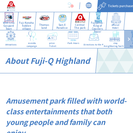
Tickets purchase
With Lisa
Fuji Konoha
Fujiyama -
Thomas
San-X
Central
official
Gaspard
hidden
King of
land
Paradise
The park
Hotel
Town
village
Coasters
Tower
event&
price·
Park Hours
stay·
Attractions
Directions to the Park
campaign
Ticket
Neighboring facilities
Re
About Fuji-Q Highland
Amusement park filled with world-
class entertainments that both
young people and family can
enjoy.