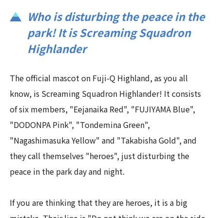
Who is disturbing the peace in the
park! It is Screaming Squadron
Highlander
The official mascot on Fuji-Q Highland, as you all
know, is Screaming Squadron Highlander! It consists
of six members, "Eejanaika Red", "FUJIYAMA Blue",
"DODONPA Pink", "Tondemina Green",
"Nagashimasuka Yellow" and "Takabisha Gold", and
they call themselves "heroes", just disturbing the
peace in the park day and night.
If you are thinking that they are heroes, it is a big