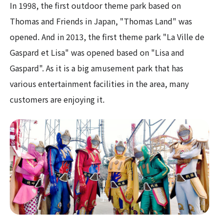
In 1998, the first outdoor theme park based on
Thomas and Friends in Japan, "Thomas Land" was
opened. And in 2013, the first theme park "La Ville de
Gaspard et Lisa" was opened based on "Lisa and
Gaspard". As it is a big amusement park that has
various entertainment facilities in the area, many
customers are enjoying it.