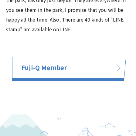
the park, has only just begun. They are everywhere. If
you see them in the park, I promise that you will be
happy all the time. Also, There are 40 kinds of "LINE
stamp" are available on LINE.
Fuji-Q Member