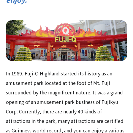
In 1969, Fuji-Q Highland started its history as an
amusement park located at the foot of Mt. Fuji
surrounded by the magnificent nature. It was a grand
opening of an amusement park business of Fujikyu
Corp. Currently, there are nearly 40 kinds of
attractions in the park, many attractions are certified
as Guinness world record, and you can enjoy a various