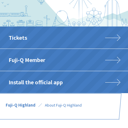
Tickets
Fuji-Q Member
Install the official app
Fuji-Q Highland
About Fuji-Q Highland