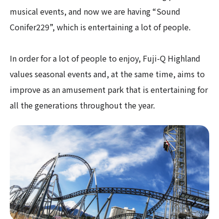
musical events, and now we are having “Sound
Conifer229”, which is entertaining a lot of people.
In order for a lot of people to enjoy, Fuji-Q Highland
values seasonal events and, at the same time, aims to
improve as an amusement park that is entertaining for
all the generations throughout the year.​ ​