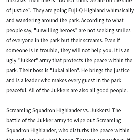
mistake. Their line is "Do not think we are on the side
of justice". They are going Fuji-Q Highland whimsically
and wandering around the park. According to what
people say, "unwilling heroes" are not seeking smiles
of everyone in the park but their screams. Even if
someone is in trouble, they will not help you. It is an
ugly "Jukker" army that protects the peace within the
park. Their boss is "Jukai alien". He brings the justice
and is a leader who makes every guest in the park
peaceful. All of the Jukkers are also all good people.​ ​
Screaming Squadron Highlander vs. Jukkers! The
battle of the Jukker army to wipe out Screaming
Squadron Highlander, who disturbs the peace within