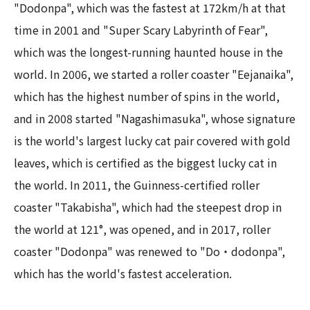
"Dodonpa", which was the fastest at 172km/h at that
time in 2001 and "Super Scary Labyrinth of Fear",
which was the longest-running haunted house in the
world. In 2006, we started a roller coaster "Eejanaika",
which has the highest number of spins in the world,
and in 2008 started "Nagashimasuka", whose signature
is the world's largest lucky cat pair covered with gold
leaves, which is certified as the biggest lucky cat in
the world. In 2011, the Guinness-certified roller
coaster "Takabisha", which had the steepest drop in
the world at 121°, was opened, and in 2017, roller
coaster "Dodonpa" was renewed to "Do・dodonpa",
which has the world's fastest acceleration.​ ​