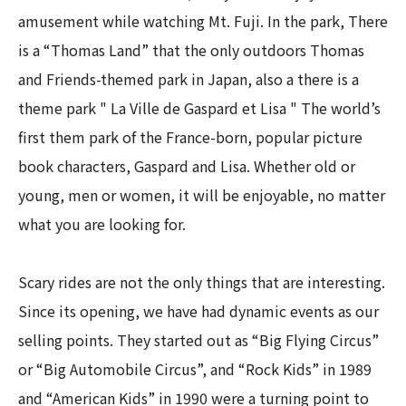
amusement while watching Mt. Fuji. In the park, There
is a “Thomas Land” that the only outdoors Thomas
and Friends-themed park in Japan, also a there is a
theme park " La Ville de Gaspard et Lisa " The world’s
first them park of the France-born, popular picture
book characters, Gaspard and Lisa. Whether old or
young, men or women, it will be enjoyable, no matter
what you are looking for.
Scary rides are not the only things that are interesting.
Since its opening, we have had dynamic events as our
selling points. They started out as “Big Flying Circus”
or “Big Automobile Circus”, and “Rock Kids” in 1989
and “American Kids” in 1990 were a turning point to