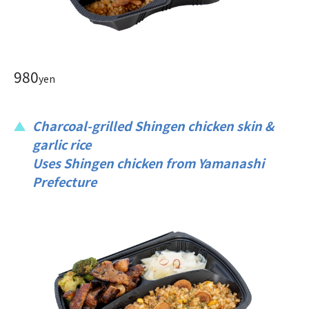
980
yen
Charcoal-grilled Shingen chicken skin &
garlic rice
Uses Shingen chicken from Yamanashi
Prefecture