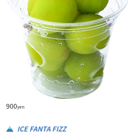
900
yen
ICE FANTA FIZZ