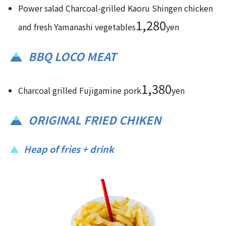
Power salad Charcoal-grilled Kaoru Shingen chicken
1,280
and fresh Yamanashi vegetables
yen
BBQ LOCO MEAT
1,380
Charcoal grilled Fujigamine pork
yen
ORIGINAL FRIED CHIKEN
Heap of fries + drink