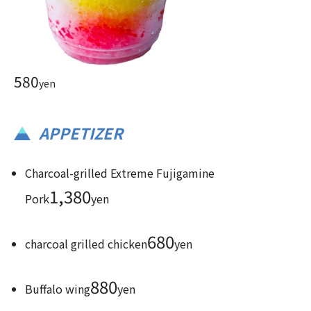
580
yen
APPETIZER
Charcoal-grilled Extreme Fujigamine
1,380
Pork
yen
680
charcoal grilled chicken
yen
880
Buffalo wing
yen