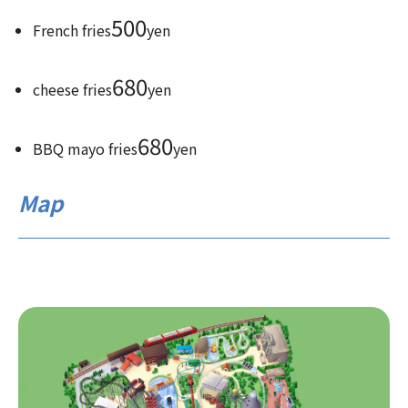
500
French fries
yen
680
cheese fries
yen
680
BBQ mayo fries
yen
Map