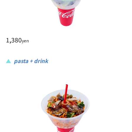
1,380
yen
pasta + drink