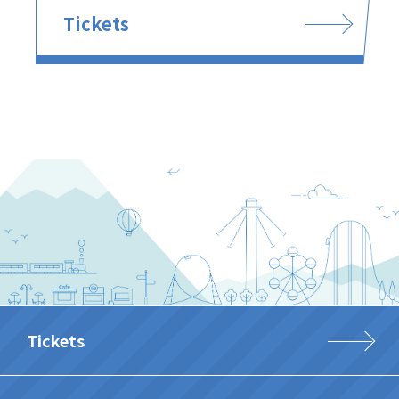
Tickets
Tickets