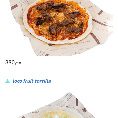
880
yen
loco fruit tortilla