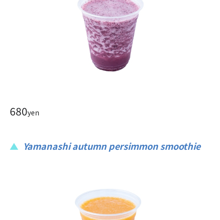
680
yen
Yamanashi autumn persimmon smoothie