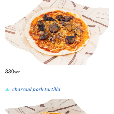
880
yen
charcoal pork tortilla