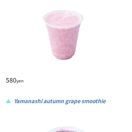
580
yen
Yamanashi autumn grape smoothie