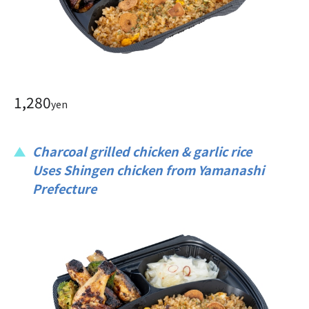
1,280
yen
Charcoal grilled chicken & garlic rice
Uses Shingen chicken from Yamanashi
Prefecture