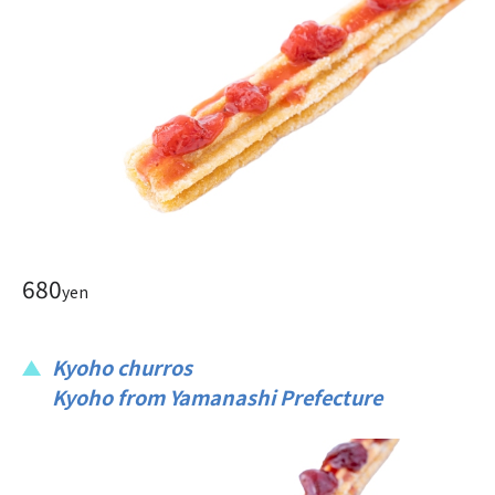
680
yen
Kyoho churros
Kyoho from Yamanashi Prefecture