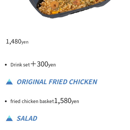
1,480
yen
＋300
Drink set
yen
ORIGINAL FRIED CHICKEN
1,580
fried chicken basket
yen
SALAD