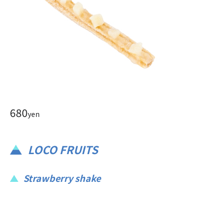
680
yen
LOCO FRUITS
Strawberry shake