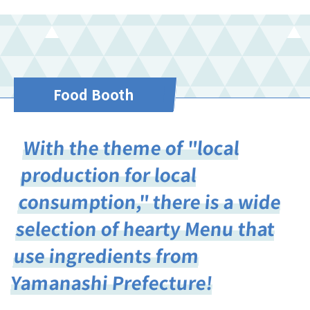
Food Booth
With the theme of "local
production for local
consumption," there is a wide
selection of hearty Menu that
use ingredients from
Yamanashi Prefecture!