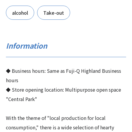
alcohol
Take-out
Information
◆ Business hours: Same as Fuji-Q Highland Business
hours
◆ Store opening location: Multipurpose open space
"Central Park"
With the theme of "local production for local
consumption," there is a wide selection of hearty