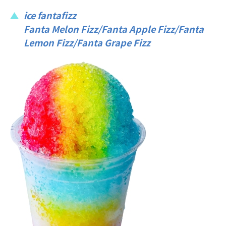
ice fantafizz
Fanta Melon Fizz/Fanta Apple Fizz/Fanta
Lemon Fizz/Fanta Grape Fizz