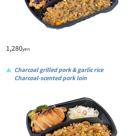
1,280
yen
Charcoal grilled pork & garlic rice
Charcoal-scented pork loin