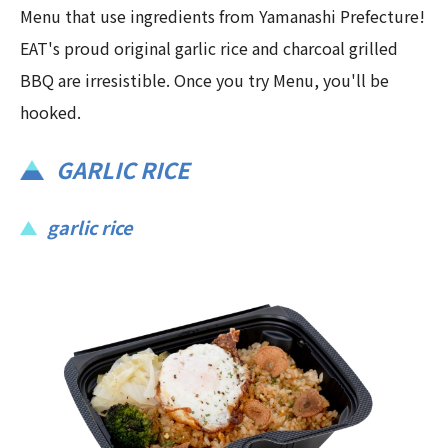
Menu that use ingredients from Yamanashi Prefecture!
EAT's proud original garlic rice and charcoal grilled
BBQ are irresistible. Once you try Menu, you'll be
hooked.
GARLIC RICE
garlic rice