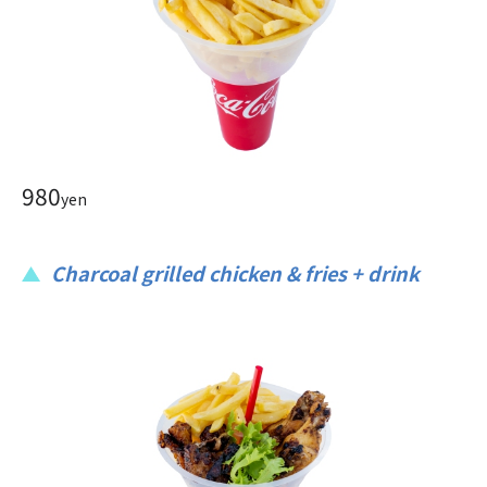
980
yen
Charcoal grilled chicken & fries + drink