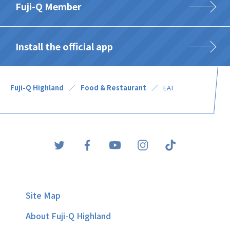
Fuji-Q Member
Install the official app
Fuji-Q Highland
Food & Restaurant
EAT
Site Map
About Fuji-Q Highland