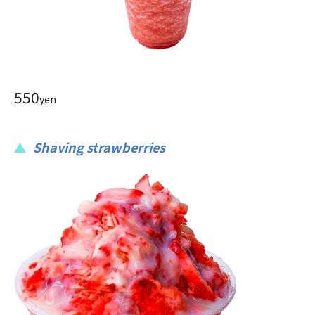
550
yen
Shaving strawberries