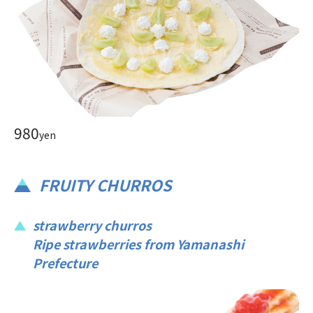
980
yen
FRUITY CHURROS
strawberry churros
Ripe strawberries from Yamanashi
Prefecture