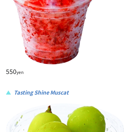
550
yen
Tasting Shine Muscat