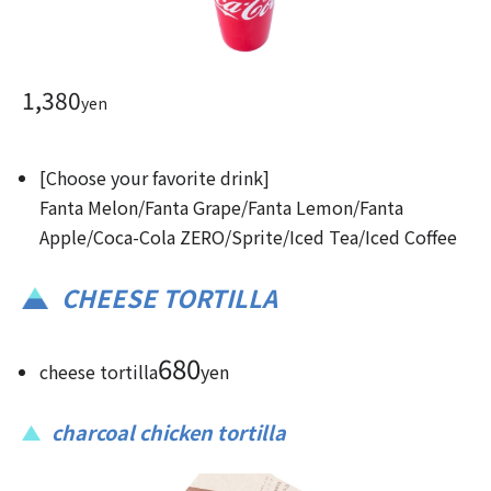
1,380
yen
[Choose your favorite drink]
Fanta Melon/Fanta Grape/Fanta Lemon/Fanta
Apple/Coca-Cola ZERO/Sprite/Iced Tea/Iced Coffee
CHEESE TORTILLA
680
cheese tortilla
yen
charcoal chicken tortilla