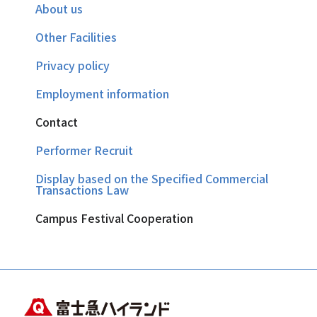
About us
Other Facilities
Privacy policy
Employment information
Contact
Performer Recruit
Display based on the Specified Commercial
Transactions Law
Campus Festival Cooperation