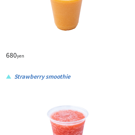
680
yen
Strawberry smoothie