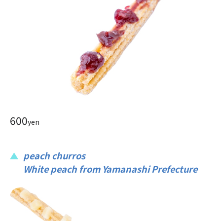
600
yen
peach churros
White peach from Yamanashi Prefecture