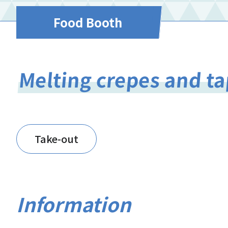
Food Booth
Melting crepes and ta
Take-out
Information