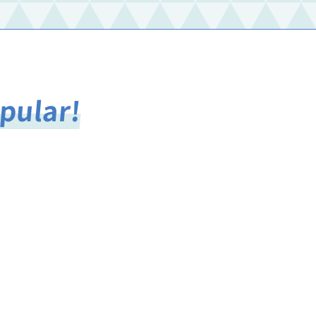
opular!