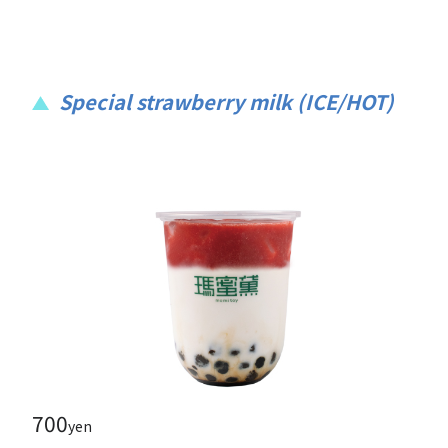
Special strawberry milk (ICE/HOT)
700
yen