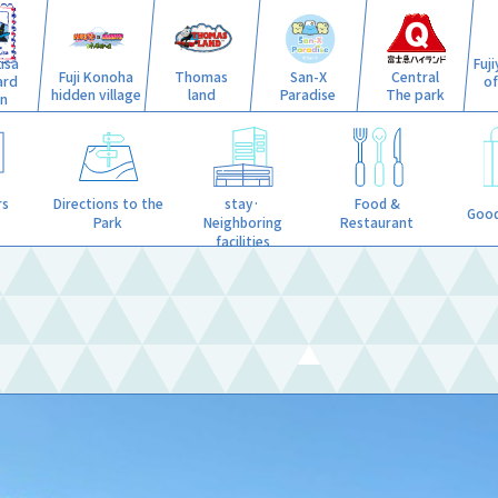
isa
Fuj
Fuji Konoha
Thomas
San-X
Central
ard
o
hidden village
land
Paradise
The park
n
stay·
rs
Directions to the
Food &
Good
Neighboring
Park
Restaurant
facilities