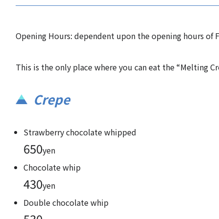
Opening Hours: dependent upon the opening hours of F
This is the only place where you can eat the “Melting Cr
Crepe
Strawberry chocolate whipped
650
yen
Chocolate whip
430
yen
Double chocolate whip
530