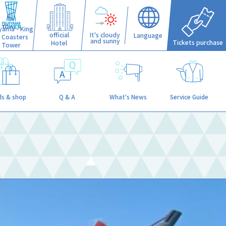
iyama - King
official
It's cloudy
Language
f Coasters
and sunny
Tickets purchase
Hotel
Tower
s & shop
Q & A
What's News
Service Guide