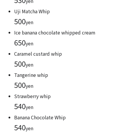
yen
Uji Matcha Whip
500
yen
Ice banana chocolate whipped cream
650
yen
Caramel custard whip
500
yen
Tangerine whip
500
yen
Strawberry whip
540
yen
Banana Chocolate Whip
540
yen