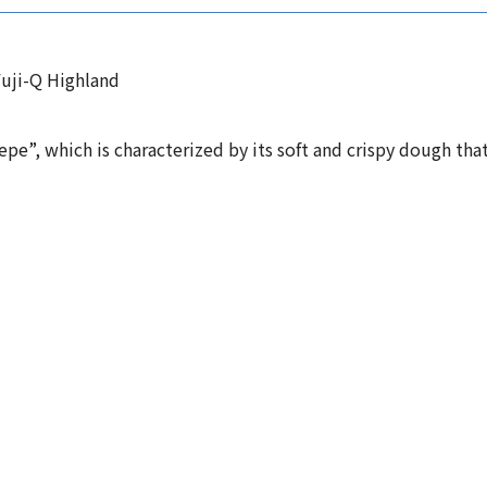
uji-Q Highland
epe”, which is characterized by its soft and crispy dough tha