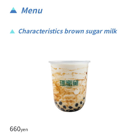
Menu
Characteristics brown sugar milk
660
yen