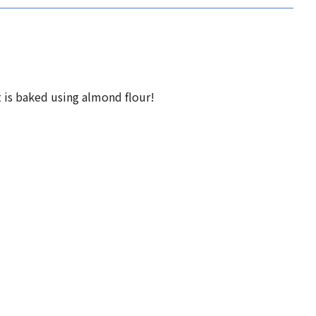
t is baked using almond flour!