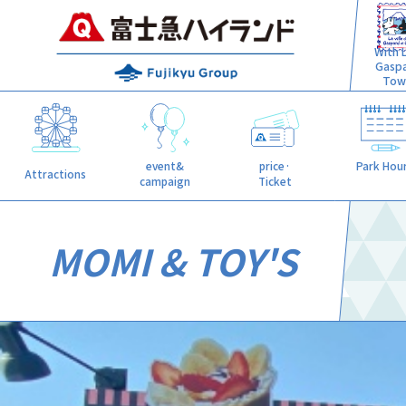
With L
Gasp
Tow
event&
price·
Park Hou
Attractions
campaign
Ticket
MOMI & TOY'S