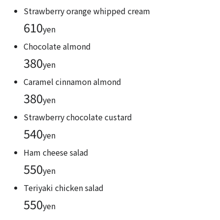
Strawberry orange whipped cream
610
yen
Chocolate almond
380
yen
Caramel cinnamon almond
380
yen
Strawberry chocolate custard
540
yen
Ham cheese salad
550
yen
Teriyaki chicken salad
550
yen