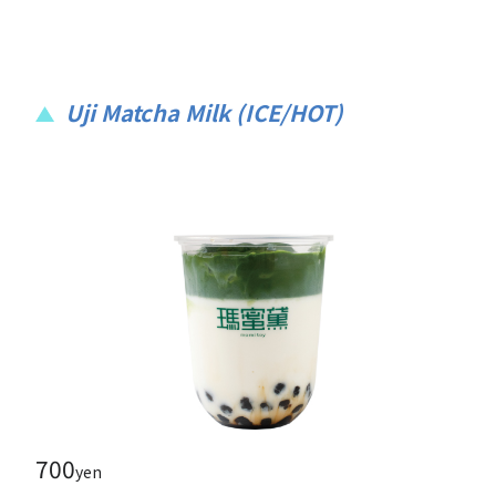
Uji Matcha Milk (ICE/HOT)
700
yen