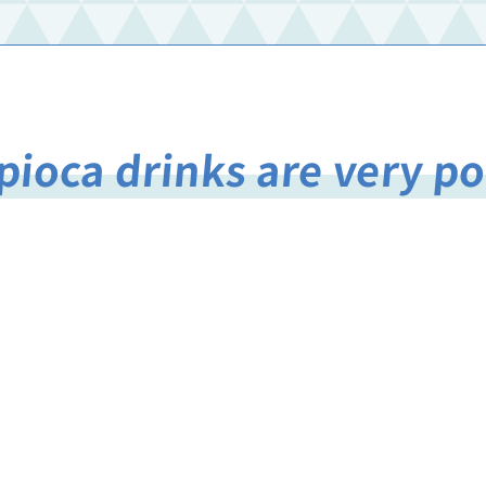
pioca drinks are very p