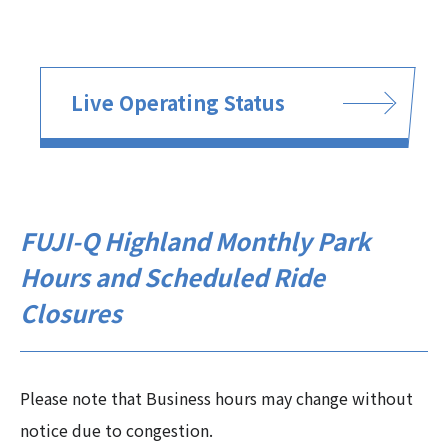
Live Operating Status
FUJI-Q Highland Monthly Park
Hours and Scheduled Ride
Closures
Please note that Business hours may change without
notice due to congestion.