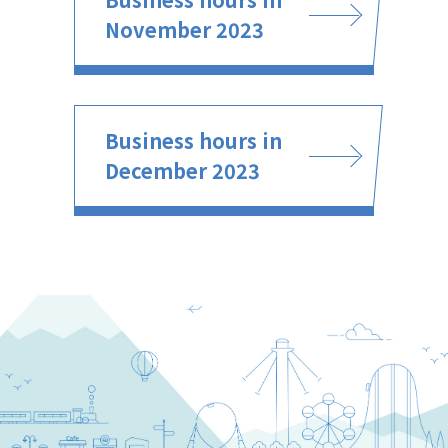
November 2023
Business hours in
December 2023