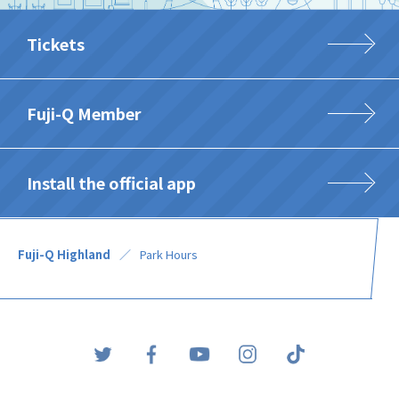
Tickets
Fuji-Q Member
Install the official app
Fuji-Q Highland
Park Hours