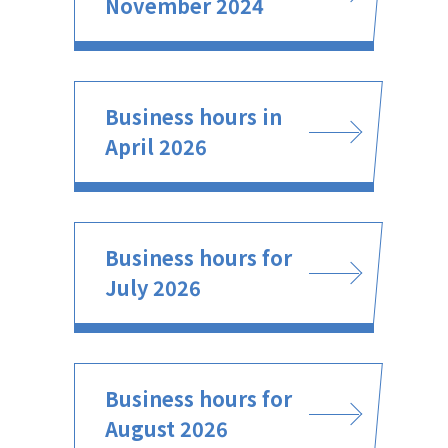
November 2024
Business hours in
April 2026
Business hours for
July 2026
Business hours for
August 2026