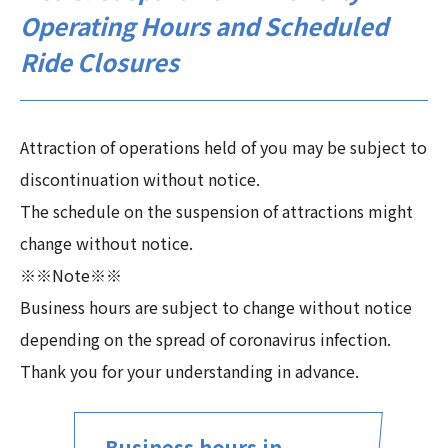
Operating Hours and Scheduled
Ride Closures
Attraction of operations held of you may be subject to
discontinuation without notice.
The schedule on the suspension of attractions might
change without notice.
※※Note※※
Business hours are subject to change without notice
depending on the spread of coronavirus infection.
Thank you for your understanding in advance.
Business hours in