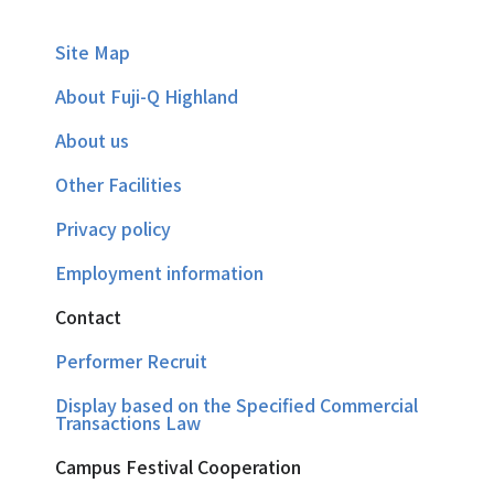
Site Map
About Fuji-Q Highland
About us
Other Facilities
Privacy policy
Employment information
Contact
Performer Recruit
Display based on the Specified Commercial
Transactions Law
Campus Festival Cooperation