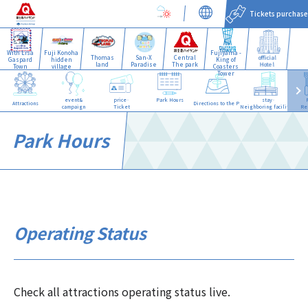
Tickets purchase
With Lisa
Fuji Konoha
Fujiyama -
Thomas
San-X
Central
official
Gaspard
hidden
King of
land
Paradise
The park
Hotel
Town
village
Coasters
Tower
event&
price·
Park Hours
stay·
Attractions
Directions to the Park
campaign
Ticket
Neighboring facilities
Re
Park Hours
Operating Status
Check all attractions operating status live.