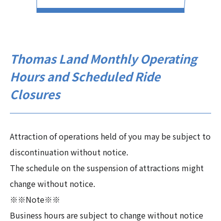
Thomas Land Monthly Operating
Hours and Scheduled Ride
Closures
Attraction of operations held of you may be subject to
discontinuation without notice.
The schedule on the suspension of attractions might
change without notice.
※※Note※※
Business hours are subject to change without notice