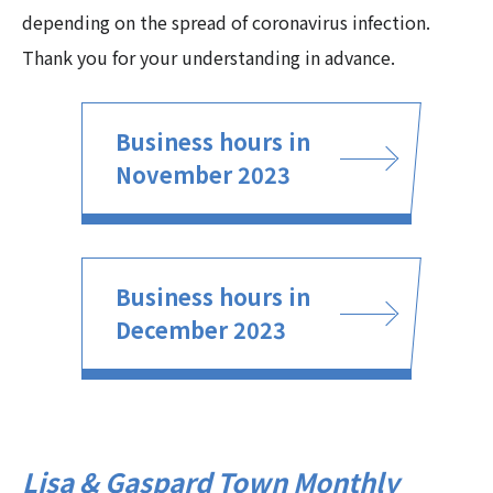
depending on the spread of coronavirus infection.
Thank you for your understanding in advance.
Business hours in
November 2023
Business hours in
December 2023
Lisa & Gaspard Town Monthly