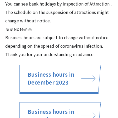
You can see bank holidays by inspection of Attraction .
The schedule on the suspension of attractions might
change without notice.
※※Note※※
Business hours are subject to change without notice
depending on the spread of coronavirus infection.
Thank you for your understanding in advance.
Business hours in
December 2023
Business hours in