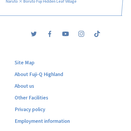
Naruto × Boruto Fuji Hidden Leaf Village
Site Map
About Fuji-Q Highland
About us
Other Facilities
Privacy policy
Employment information