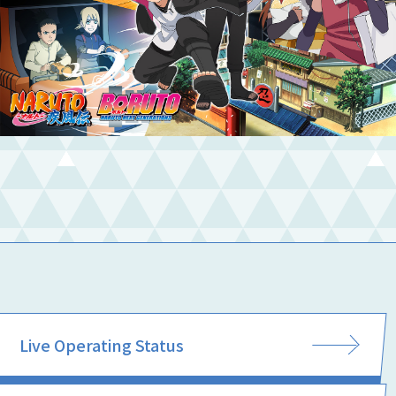
Live Operating Status