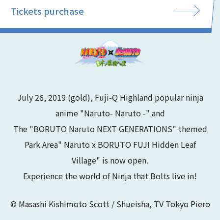
Tickets purchase
July 26, 2019 (gold), Fuji-Q Highland popular ninja
anime "Naruto- Naruto -" and
The "BORUTO Naruto NEXT GENERATIONS" themed
Park Area" Naruto x BORUTO FUJI Hidden Leaf
Village" is now open.
Experience the world of Ninja that Bolts live in!
© Masashi Kishimoto Scott / Shueisha, TV Tokyo Piero