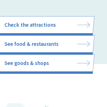
Check the attractions
See food & restaurants
See goods & shops