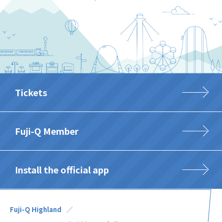
Tickets
Fuji-Q Member
Install the official app
Fuji-Q Highland