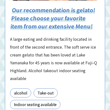
Our recommendation is gelato!
Please choose your favorite
item from our extensive Menu!
A large eating and drinking facility located in
front of the second entrance. The soft serve ice
cream gelato that has been loved at Lake
Yamanaka for 45 years is now available at Fuji-Q
Highland. Alcohol takeout indoor seating
available
alcohol
Take-out
Indoor seating available