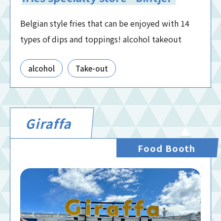
Belgian style fries that can be enjoyed with 14
types of dips and toppings! alcohol takeout
alcohol
Take-out
Giraffa
Food Booth