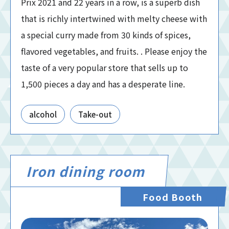
Prix 2021 and 22 years in a row, is a superb dish
that is richly intertwined with melty cheese with
a special curry made from 30 kinds of spices,
flavored vegetables, and fruits. . Please enjoy the
taste of a very popular store that sells up to
1,500 pieces a day and has a desperate line.
alcohol
Take-out
Iron dining room
Food Booth