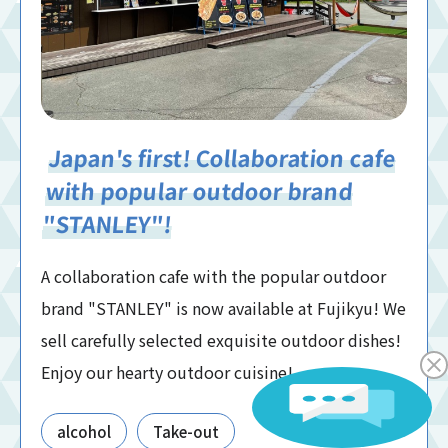
Japan's first! Collaboration cafe
with popular outdoor brand
"STANLEY"!
A collaboration cafe with the popular outdoor
brand "STANLEY" is now available at Fujikyu! We
sell carefully selected exquisite outdoor dishes!
Enjoy our hearty outdoor cuisine!
alcohol
Take-out