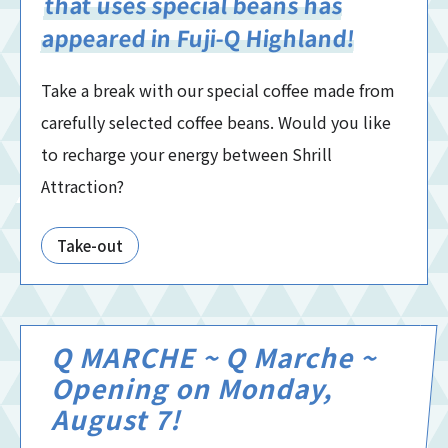
that uses special beans has
appeared in Fuji-Q Highland!
Take a break with our special coffee made from
carefully selected coffee beans. Would you like
to recharge your energy between Shrill
Attraction?
Take-out
Q MARCHE ~ Q Marche ~
Opening on Monday,
August 7!