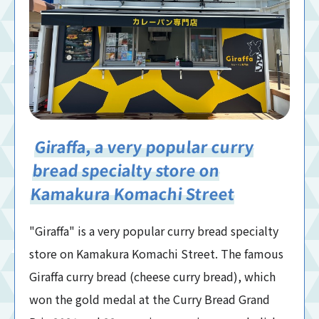
Giraffa, a very popular curry
bread specialty store on
Kamakura Komachi Street
"Giraffa" is a very popular curry bread specialty
store on Kamakura Komachi Street. The famous
Giraffa curry bread (cheese curry bread), which
won the gold medal at the Curry Bread Grand