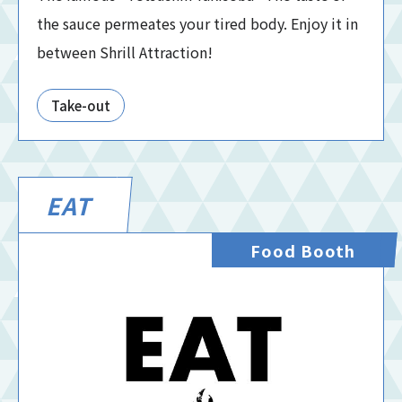
the sauce permeates your tired body. Enjoy it in
between Shrill Attraction!
Take-out
EAT
Food Booth