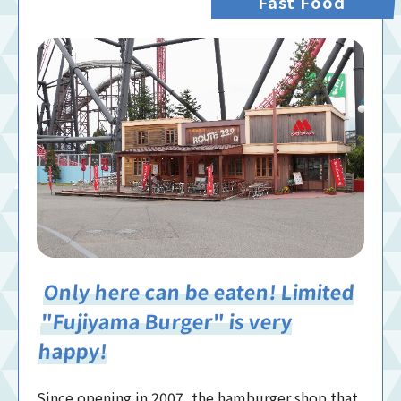
Fast Food
Only here can be eaten! Limited
"Fujiyama Burger" is very
happy!
Since opening in 2007, the hamburger shop that