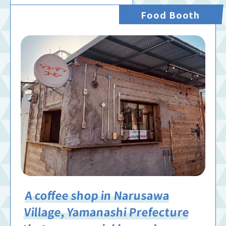
Food Booth
A coffee shop in Narusawa
Village, Yamanashi Prefecture