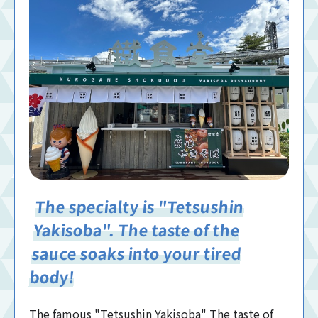
The specialty is "Tetsushin
Yakisoba". The taste of the
sauce soaks into your tired
body!
The famous "Tetsushin Yakisoba" The taste of