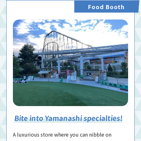
Food Booth
Bite into Yamanashi specialties!
A luxurious store where you can nibble on