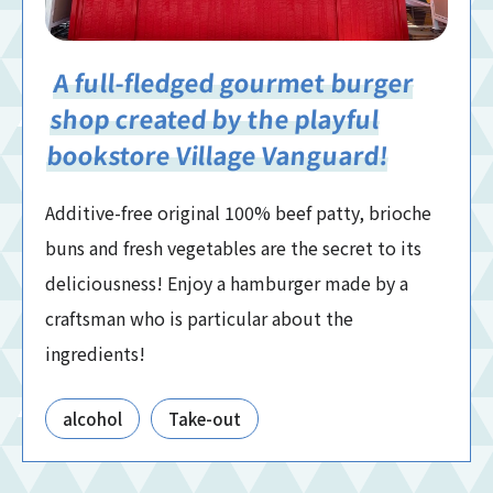
A full-fledged gourmet burger
shop created by the playful
bookstore Village Vanguard!
Additive-free original 100% beef patty, brioche
buns and fresh vegetables are the secret to its
deliciousness! Enjoy a hamburger made by a
craftsman who is particular about the
ingredients!
alcohol
Take-out