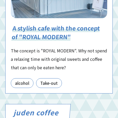
A stylish cafe with the concept
of "ROYAL MODERN"
The concept is "ROYAL MODERN". Why not spend
a relaxing time with original sweets and coffee
that can only be eaten here?
alcohol
Take-out
juden coffee