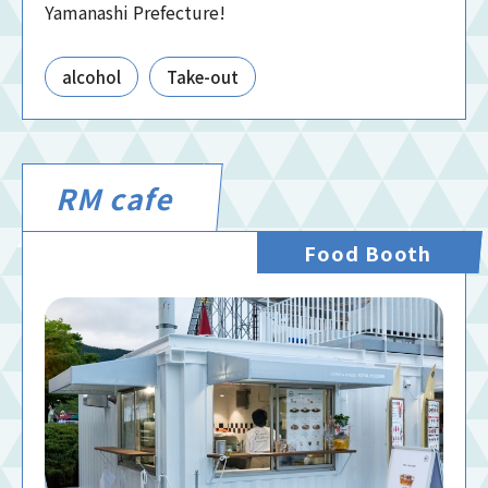
Yamanashi Prefecture!
alcohol
Take-out
RM cafe
Food Booth