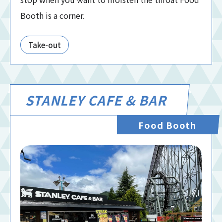
Booth is a corner.
Take-out
STANLEY CAFE & BAR
Food Booth