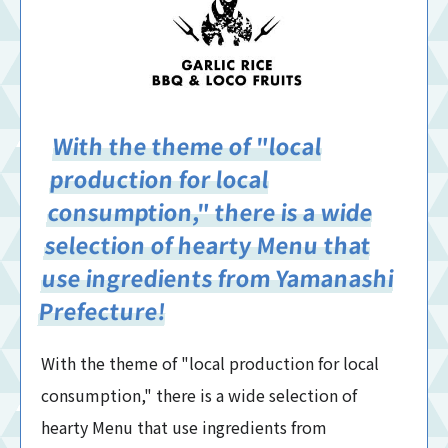
With the theme of "local
production for local
consumption," there is a wide
selection of hearty Menu that
use ingredients from Yamanashi
Prefecture!
With the theme of "local production for local
consumption," there is a wide selection of
hearty Menu that use ingredients from