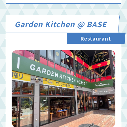
Garden Kitchen @ BASE
Restaurant