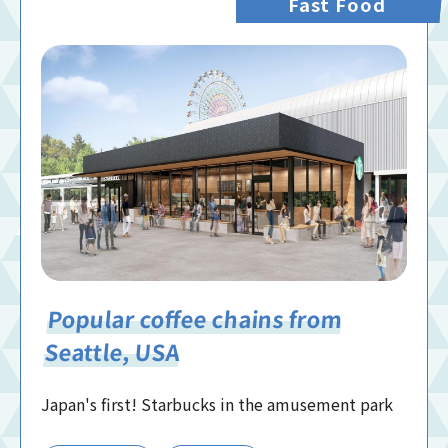
Fast Food
Popular coffee chains from
Seattle, USA
Japan's first! Starbucks in the amusement park