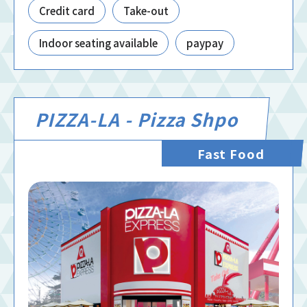
Credit card
Take-out
Indoor seating available
paypay
PIZZA-LA - Pizza Shpo
Fast Food