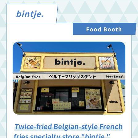
bintje.
Food Booth
Twice-fried Belgian-style French
fries specialty store "bintje."