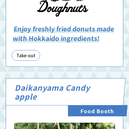
Enjoy freshly fried donuts made
with Hokkaido ingredients!
Take-out
Daikanyama Candy
apple
Food Booth