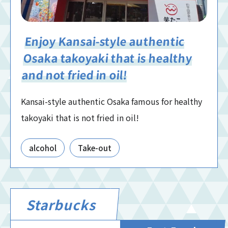
Enjoy Kansai-style authentic
Osaka takoyaki that is healthy
and not fried in oil!
Kansai-style authentic Osaka famous for healthy
takoyaki that is not fried in oil!
alcohol
Take-out
Starbucks