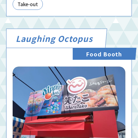
Take-out
Laughing Octopus
Food Booth