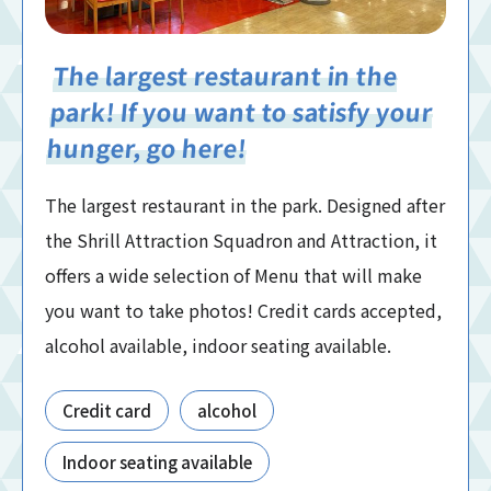
The largest restaurant in the
park! If you want to satisfy your
hunger, go here!
The largest restaurant in the park. Designed after
the Shrill Attraction Squadron and Attraction, it
offers a wide selection of Menu that will make
you want to take photos! Credit cards accepted,
alcohol available, indoor seating available.
Credit card
alcohol
Indoor seating available