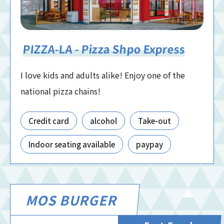
PIZZA-LA - Pizza Shpo Express
I love kids and adults alike! Enjoy one of the
national pizza chains!
Credit card
alcohol
Take-out
Indoor seating available
paypay
MOS BURGER