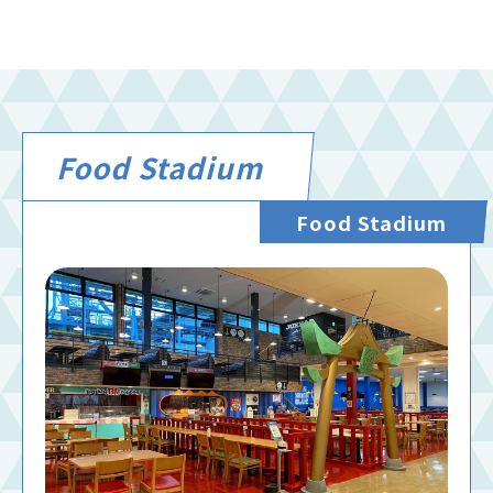
Food Stadium
Food Stadium