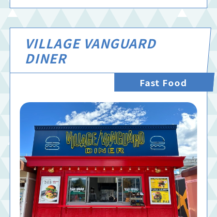
VILLAGE VANGUARD
DINER
Fast Food