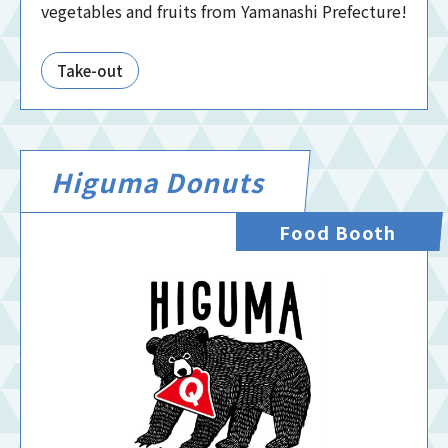
vegetables and fruits from Yamanashi Prefecture!
Take-out
Higuma Donuts
Food Booth