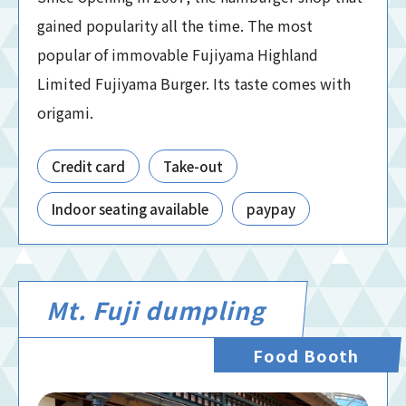
gained popularity all the time. The most
popular of immovable Fujiyama Highland
Limited Fujiyama Burger. Its taste comes with
origami.
Credit card
Take-out
Indoor seating available
paypay
Mt. Fuji dumpling
Food Booth