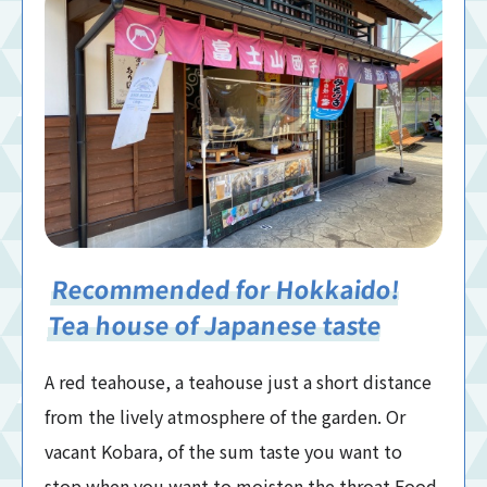
Recommended for Hokkaido!
Tea house of Japanese taste
A red teahouse, a teahouse just a short distance
from the lively atmosphere of the garden. Or
vacant Kobara, of the sum taste you want to
stop when you want to moisten the throat Food