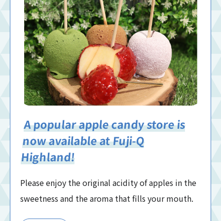
A popular apple candy store is
now available at Fuji-Q
Highland!
Please enjoy the original acidity of apples in the
sweetness and the aroma that fills your mouth.