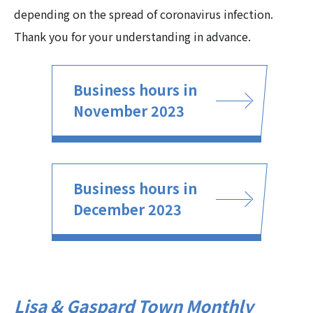
depending on the spread of coronavirus infection.
Thank you for your understanding in advance.
Business hours in
November 2023
Business hours in
December 2023
Lisa & Gaspard Town Monthly