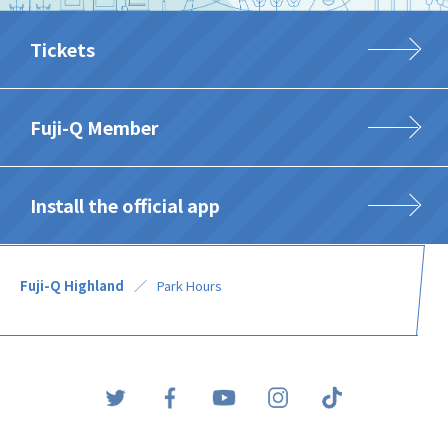
Tickets
Fuji-Q Member
Install the official app
Fuji-Q Highland
Park Hours