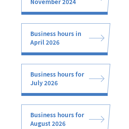
November 2024
Business hours in
April 2026
Business hours for
July 2026
Business hours for
August 2026