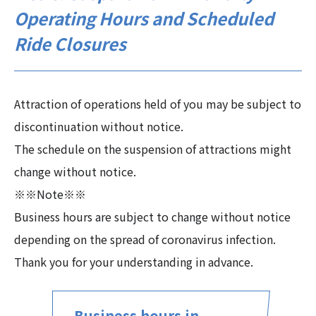
Operating Hours and Scheduled
Ride Closures
Attraction of operations held of you may be subject to
discontinuation without notice.
The schedule on the suspension of attractions might
change without notice.
※※Note※※
Business hours are subject to change without notice
depending on the spread of coronavirus infection.
Thank you for your understanding in advance.
Business hours in