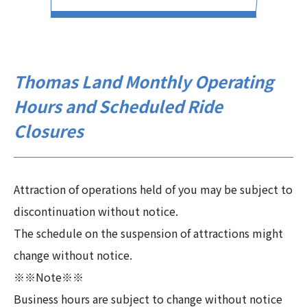
Thomas Land Monthly Operating
Hours and Scheduled Ride
Closures
Attraction of operations held of you may be subject to
discontinuation without notice.
The schedule on the suspension of attractions might
change without notice.
※※Note※※
Business hours are subject to change without notice