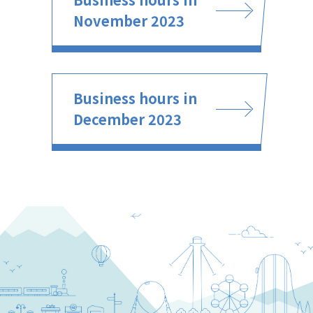
November 2023
Business hours in
December 2023