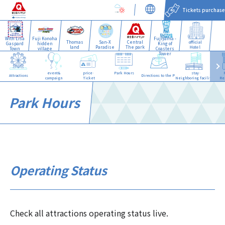
Tickets purchase
With Lisa
Fuji Konoha
Fujiyama -
Thomas
San-X
Central
official
Gaspard
hidden
King of
land
Paradise
The park
Hotel
Town
village
Coasters
Tower
event&
price·
Park Hours
stay·
Attractions
Directions to the Park
campaign
Ticket
Neighboring facilities
Re
Park Hours
Operating Status
Check all attractions operating status live.