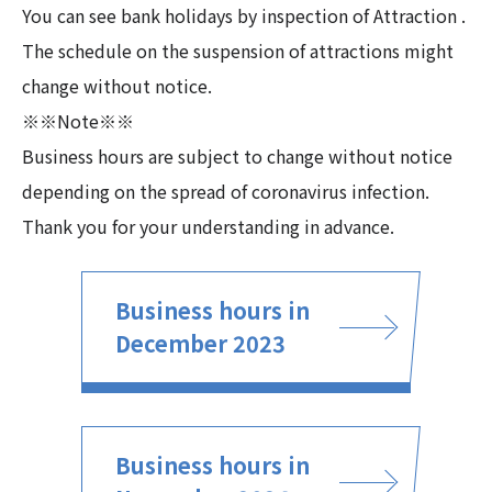
You can see bank holidays by inspection of Attraction .
The schedule on the suspension of attractions might
change without notice.
※※Note※※
Business hours are subject to change without notice
depending on the spread of coronavirus infection.
Thank you for your understanding in advance.
Business hours in
December 2023
Business hours in