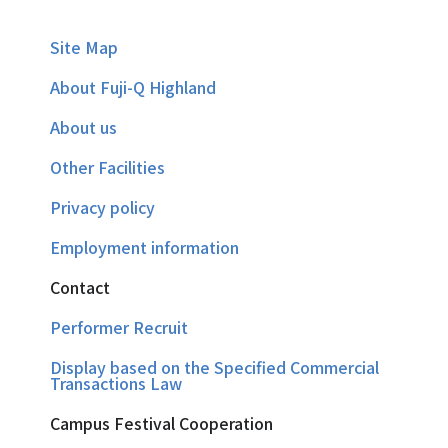
Site Map
About Fuji-Q Highland
About us
Other Facilities
Privacy policy
Employment information
Contact
Performer Recruit
Display based on the Specified Commercial
Transactions Law
Campus Festival Cooperation