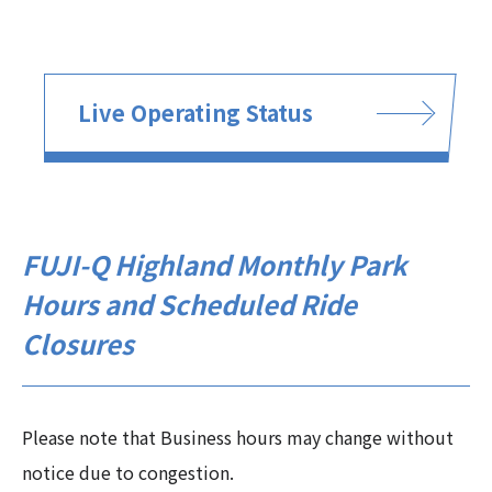
Live Operating Status
FUJI-Q Highland Monthly Park
Hours and Scheduled Ride
Closures
Please note that Business hours may change without
notice due to congestion.