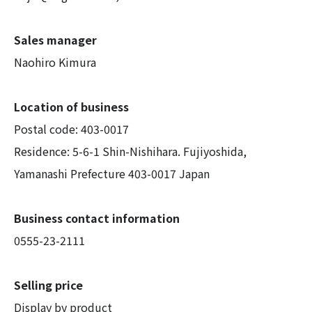
Sales manager
Naohiro Kimura
Location of business
Postal code: 403-0017
Residence: 5-6-1 Shin-Nishihara. Fujiyoshida,
Yamanashi Prefecture 403-0017 Japan
Business contact information
0555-23-2111
Selling price
Display by product