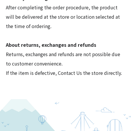
After completing the order procedure, the product
will be delivered at the store or location selected at
the time of ordering.
About returns, exchanges and refunds
Returns, exchanges and refunds are not possible due
to customer convenience.
If the item is defective, Contact Us the store directly.