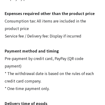
Expenses required other than the product price
Consumption tax: All items are included in the
product price
Service fee / Delivery fee: Display if incurred
Payment method and timing
Pre-payment by credit card, PayPay (QR code
payment)
* The withdrawal date is based on the rules of each
credit card company.
* One-time payment only.
Delivery time of goods