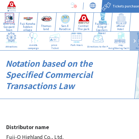
Tickets purchase
With Lisa
Fuji Konoha
Fujiyama -
Thomas
San-X
Central
official
Gaspard
hidden
King of
land
Paradise
The park
Hotel
Town
village
Coasters
Tower
event&
price·
Park Hours
stay·
Attractions
Directions to the Park
campaign
Ticket
Neighboring facilities
Re
Notation based on the
Specified Commercial
Transactions Law
Distributor name
Fuji-Q Highland Co., Ltd.