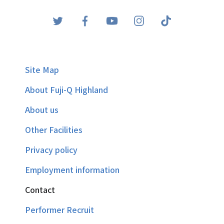
Site Map
About Fuji-Q Highland
About us
Other Facilities
Privacy policy
Employment information
Contact
Performer Recruit