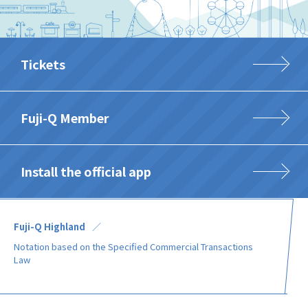
Tickets
Fuji-Q Member
Install the official app
Fuji-Q Highland
Notation based on the Specified Commercial Transactions
Law