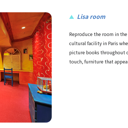
Lisa room
Reproduce the room in the
cultural facility in Paris wh
picture books throughout de
touch, furniture that appear