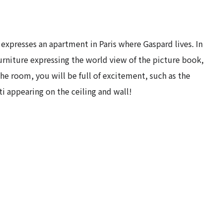
presses an apartment in Paris where Gaspard lives. In
urniture expressing the world view of the picture book,
 the room, you will be full of excitement, such as the
ti appearing on the ceiling and wall!