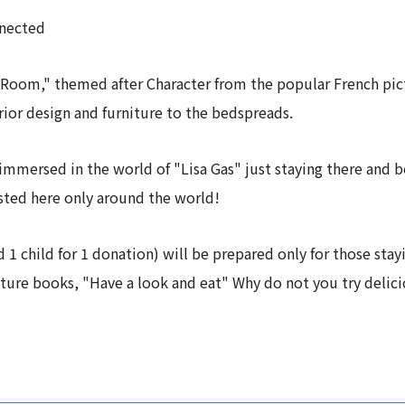
nnected
Room," themed after Character from the popular French pict
ior design and furniture to the bedspreads.
mmersed in the world of "Lisa Gas" just staying there and b
asted here only around the world!
d 1 child for 1 donation) will be prepared only for those sta
ture books, "Have a look and eat" Why do not you try delic