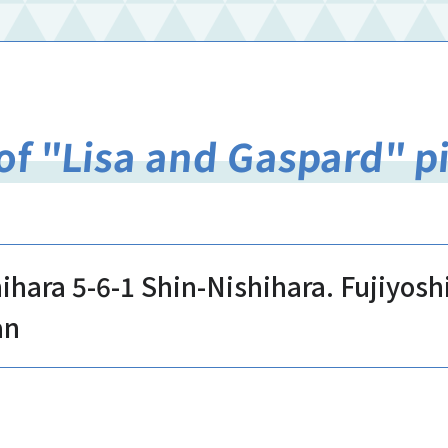
of "Lisa and Gaspard" p
hihara 5-6-1 Shin-Nishihara. Fujiyos
an