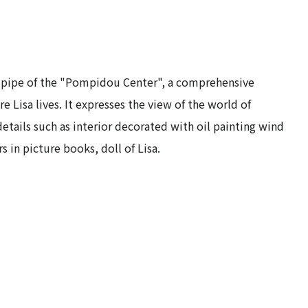
 pipe of the "Pompidou Center", a comprehensive
ere Lisa lives. It expresses the view of the world of
tails such as interior decorated with oil painting wind
s in picture books, doll of Lisa.