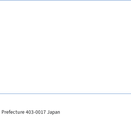
i Prefecture 403-0017 Japan