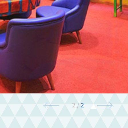
2
/
2