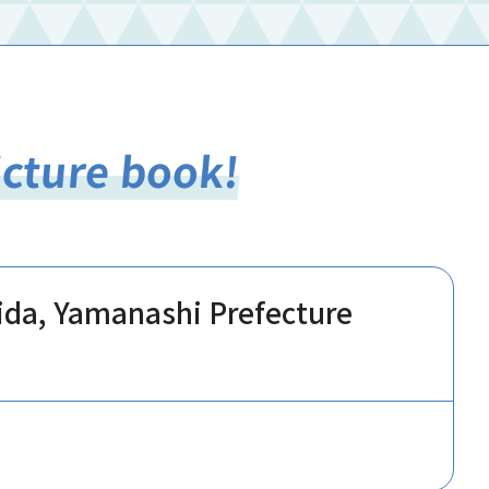
icture book!
hida, Yamanashi Prefecture