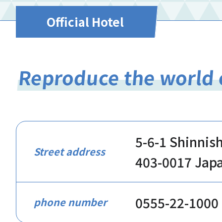
Official Hotel
Reproduce the world 
5-6-1 Shinnis
Street address
403-0017 Jap
0555-22-1000
phone number