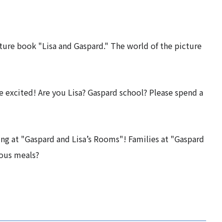
ure book "Lisa and Gaspard." The world of the picture
e excited! Are you Lisa? Gaspard school? Please spend a
ying at "Gaspard and Lisa’s Rooms"! Families at "Gaspard
ious meals?