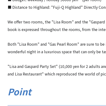
■ Distance to Highland: "Fuji-Q Highland" Directly Co
We offer two rooms, the "Lisa Room" and the "Gaspard 
book is expressed throughout the rooms, from the inter
Both "Lisa Room" and "Gas Pearl Room" are sure to be i
wonderful night in a luxurious space that can only be t
"Lisa and Gaspard Party Set" (10,000 yen for 2 adults an
and Lisa Restaurant" which reproduced the world of pic
Point