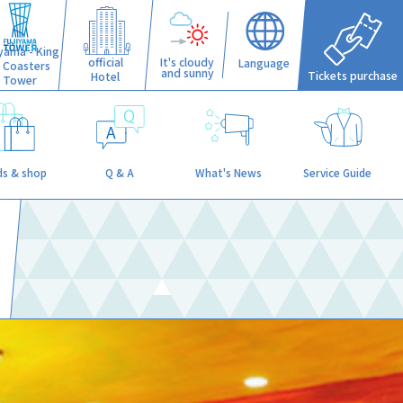
iyama - King
official
It's cloudy
Language
f Coasters
and sunny
Tickets purchase
Hotel
Tower
s & shop
Q & A
What's News
Service Guide