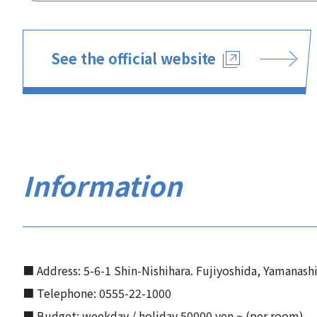
See the official website
Information
■ Address: 5-6-1 Shin-Nishihara. Fujiyoshida, Yamanash
■ Telephone: 0555-22-1000
■ Budget: weekday / holiday 50000 yen ~ (per room)