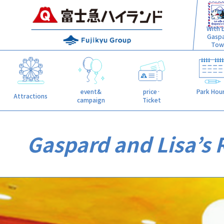
With L
Gasp
Tow
event&
price·
Park Hou
Attractions
campaign
Ticket
Gaspard and Lisa’s R