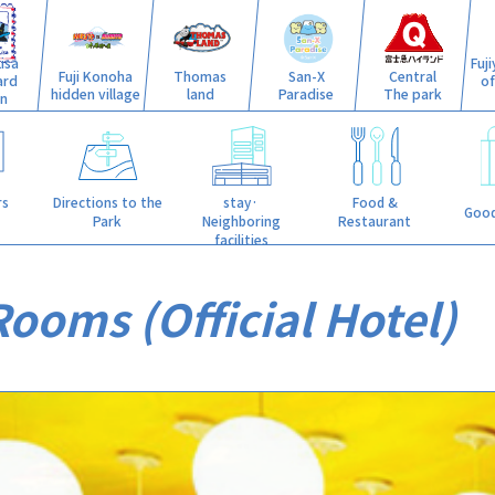
isa
Fuj
Fuji Konoha
Thomas
San-X
Central
ard
o
hidden village
land
Paradise
The park
n
stay·
rs
Directions to the
Food &
Good
Neighboring
Park
Restaurant
facilities
ooms (Official Hotel)