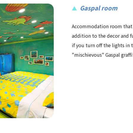
Gaspal room
Accommodation room that ex
addition to the decor and f
if you turn off the lights in
"mischievous" Gaspal graffi