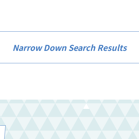
Narrow Down Search Results