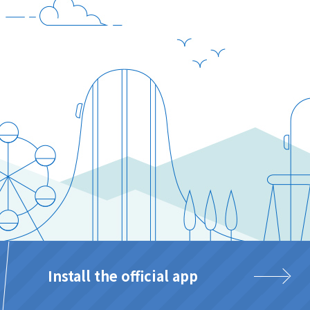
Install the official app