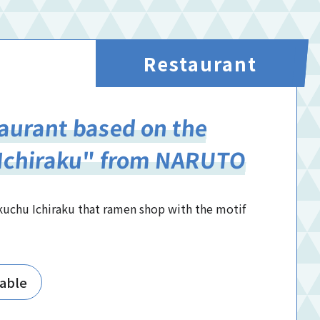
Restaurant
aurant based on the
"Ichiraku" from NARUTO
kuchu Ichiraku that ramen shop with the motif
lable