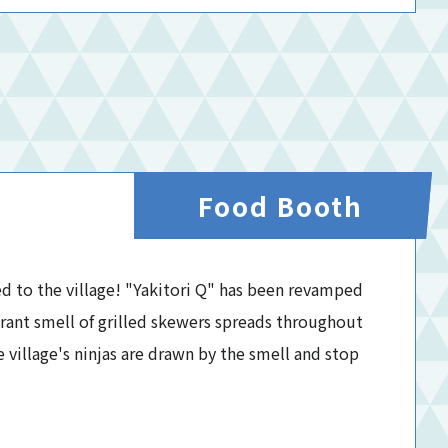
Food Booth
ed to the village! "Yakitori Q" has been revamped
grant smell of grilled skewers spreads throughout
e village's ninjas are drawn by the smell and stop