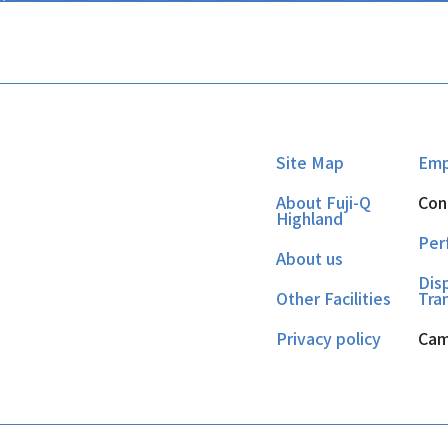
Site Map
Emp
About Fuji-Q
Con
Highland
Per
About us
Dis
Other Facilities
Tra
Privacy policy
Cam