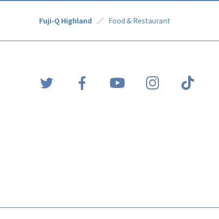
Fuji-Q Highland
Food & Restaurant