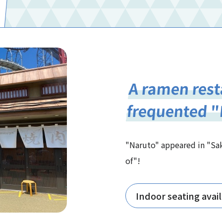
A ramen rest
frequented 
"Naruto" appeared in "Sa
of"!
Indoor seating avai