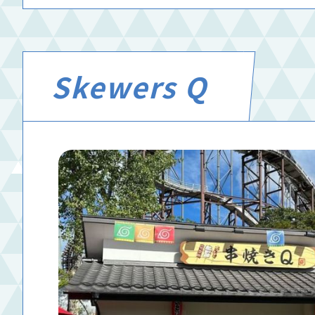
Skewers Q