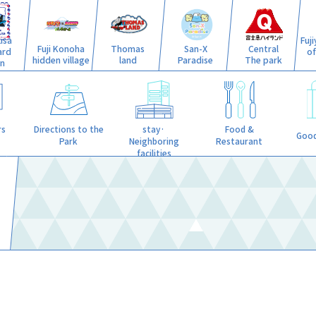
isa
Fuj
Fuji Konoha
Thomas
San-X
Central
ard
o
hidden village
land
Paradise
The park
n
stay·
rs
Directions to the
Food &
Good
Neighboring
Park
Restaurant
facilities