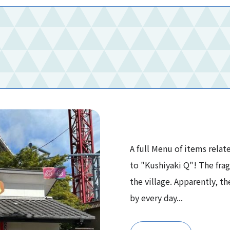
A full Menu of items relat
to "Kushiyaki Q"! The fra
the village. Apparently, th
by every day...