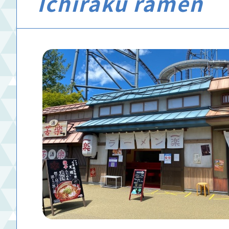
Ichiraku ramen