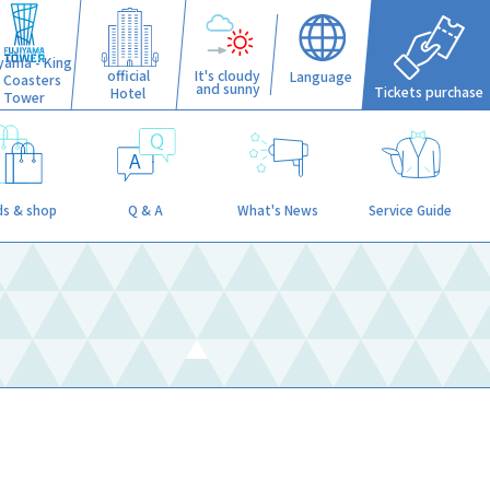
iyama - King
official
It's cloudy
Language
f Coasters
and sunny
Tickets purchase
Hotel
Tower
s & shop
Q & A
What's News
Service Guide