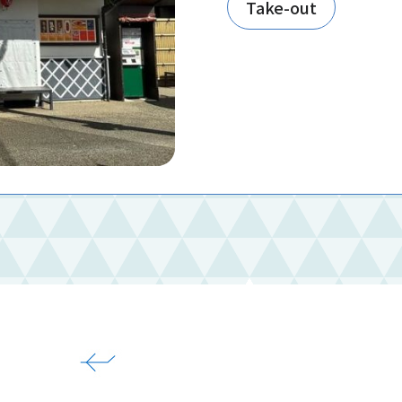
Take-out