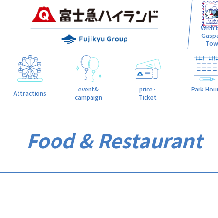
With L
Gasp
Tow
event&
price·
Park Hou
Attractions
campaign
Ticket
Food & Restaurant