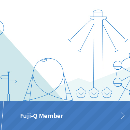
Fuji-Q Member