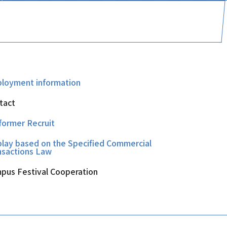
loyment information
tact
former Recruit
play based on the Specified Commercial
nsactions Law
pus Festival Cooperation