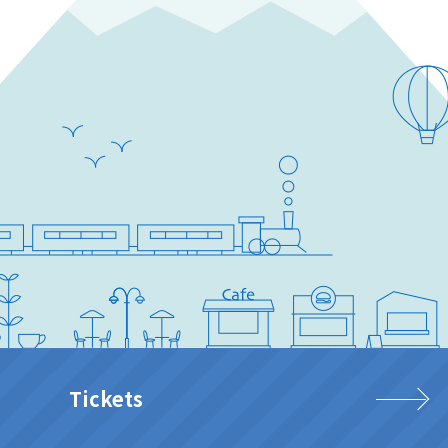
Tickets