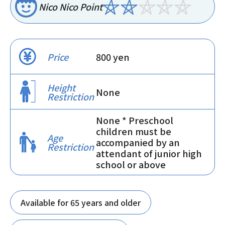
Nico Nico Point
Price
800 yen
Height
None
Restriction
None * Preschool
children must be
Age
accompanied by an
Restriction
attendant of junior high
school or above
Available for 65 years and older