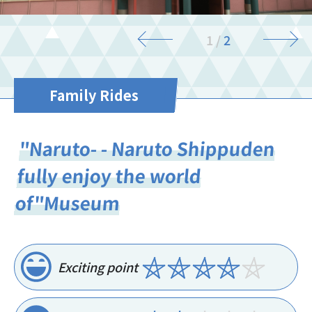
1
/
2
Family Rides
"Naruto- - Naruto Shippuden
fully enjoy the world
of"Museum
Exciting point