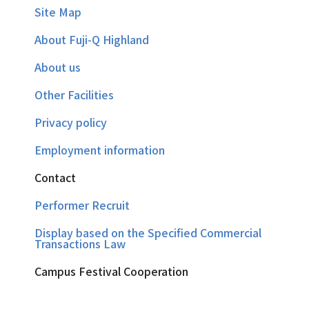
Site Map
About Fuji-Q Highland
About us
Other Facilities
Privacy policy
Employment information
Contact
Performer Recruit
Display based on the Specified Commercial
Transactions Law
Campus Festival Cooperation