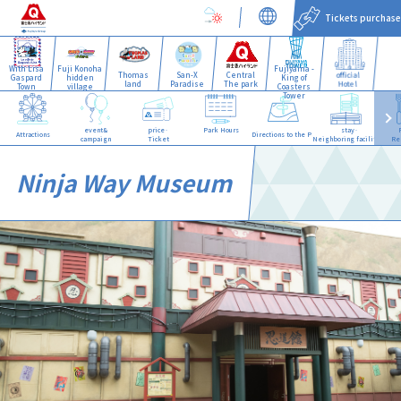
Tickets purchase
With Lisa
Fuji Konoha
Fujiyama -
Thomas
San-X
Central
official
Gaspard
hidden
King of
land
Paradise
The park
Hotel
Town
village
Coasters
Tower
event&
price·
Park Hours
stay·
Attractions
Directions to the Park
campaign
Ticket
Neighboring facilities
Re
Ninja Way Museum