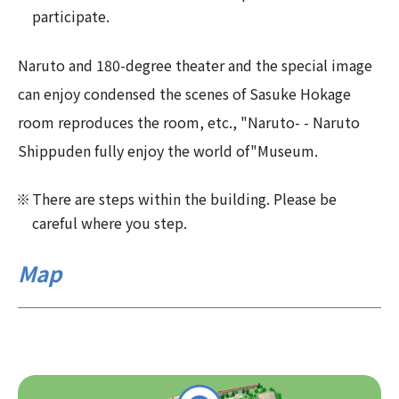
participate.
Naruto and 180-degree theater and the special image
can enjoy condensed the scenes of Sasuke Hokage
room reproduces the room, etc., "Naruto- - Naruto
Shippuden fully enjoy the world of"Museum.
There are steps within the building. Please be
careful where you step.
Map