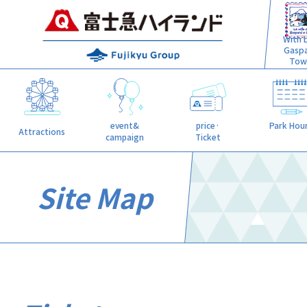
With L
Gasp
Tow
event&
price·
Park Hou
Attractions
campaign
Ticket
Site Map