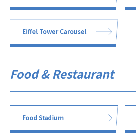
Eiffel Tower Carousel
Food & Restaurant
Food Stadium