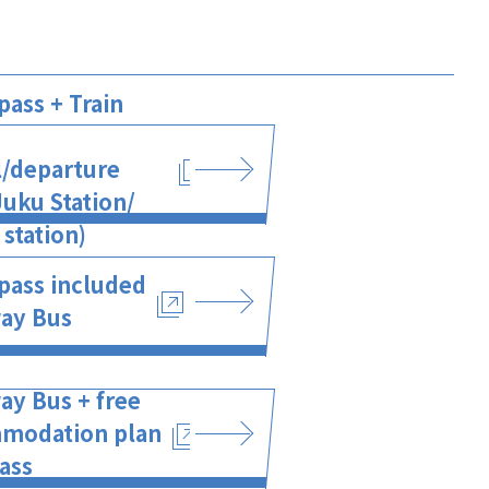
pass + Train
l/departure
uku Station/
station)
pass included
ay Bus
ay Bus + free
modation plan
ass