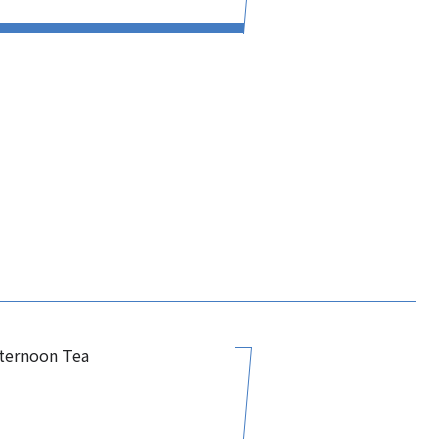
fternoon Tea