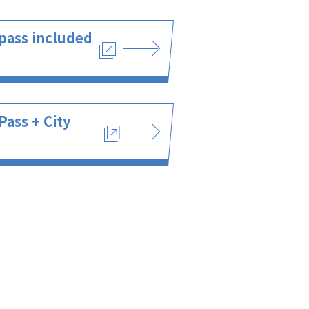
pass included
Pass + City