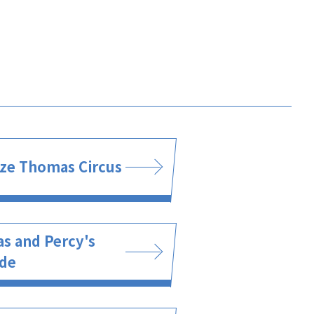
ze Thomas Circus
s and Percy's
ide