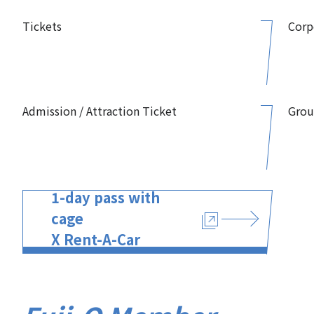
Tickets
Corp
Admission / Attraction Ticket
Grou
1-day pass with
cage
X Rent-A-Car