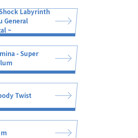
Shock Labyrinth
u General
al ~
mina - Super
ulum
body Twist
um