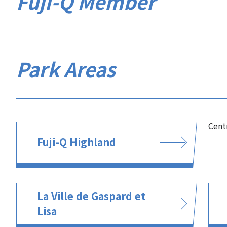
Fuji-Q Member
Park Areas
Cent
Fuji-Q Highland
La Ville de Gaspard et
Lisa