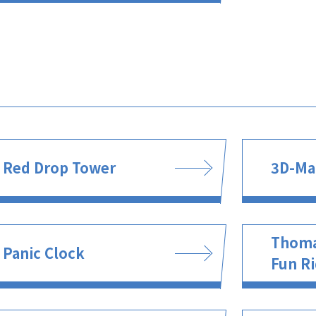
Red Drop Tower
3D-Ma
Thoma
Panic Clock
Fun R