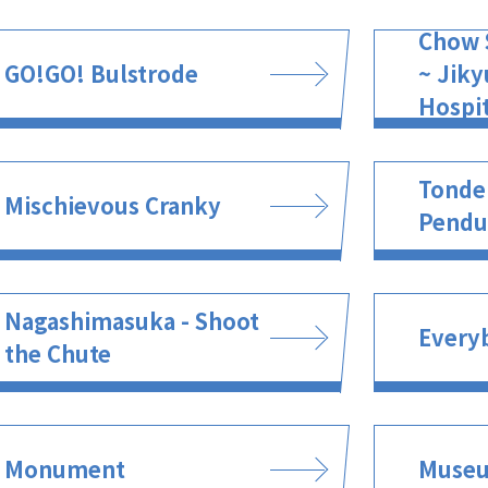
Chow 
GO!GO! Bulstrode
~ Jiky
Hospit
Tonde
Mischievous Cranky
Pend
Nagashimasuka - Shoot
Every
the Chute
Monument
Muse