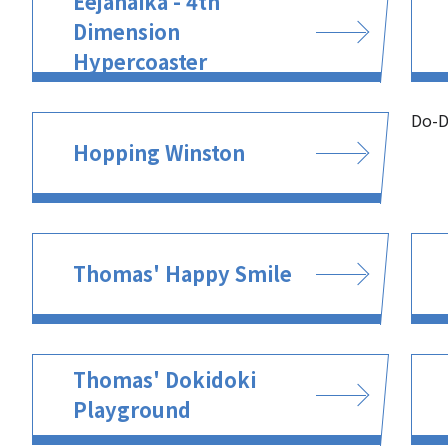
Eejanaika - 4th
Dimension
Hypercoaster
Do-D
Hopping Winston
Thomas' Happy Smile
Thomas' Dokidoki
Playground