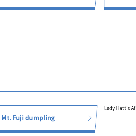
Lady Hatt's A
Mt. Fuji dumpling