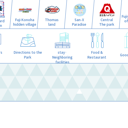
isa
Fuj
Fuji Konoha
Thomas
San-X
Central
ard
o
hidden village
land
Paradise
The park
n
stay·
rs
Directions to the
Food &
Good
Neighboring
Park
Restaurant
facilities