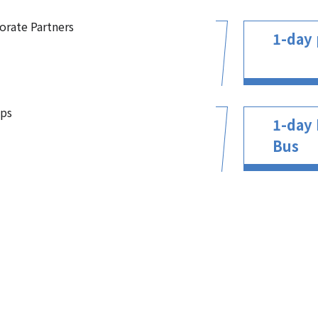
orate Partners
1-day 
ps
1-day 
Bus