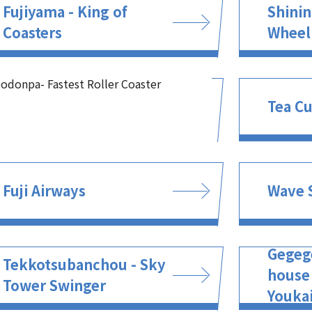
Fujiyama - King of
Shinin
Coasters
Wheel
odonpa- Fastest Roller Coaster
Tea C
Fuji Airways
Wave 
Gegeg
Tekkotsubanchou - Sky
house
Tower Swinger
Youkai