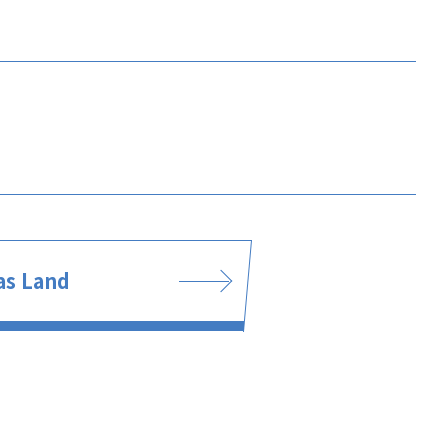
s Land