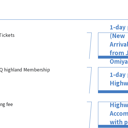
1-day 
 Tickets
(New
Arriva
from J
Omiya 
-Q highland Membership
1-day 
Highw
ing fee
Highw
Accom
with p