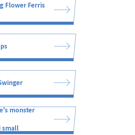
g Flower Ferris
ups
Swinger
e's monster
 small