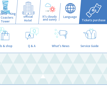
iyama - King
official
It's cloudy
Language
f Coasters
and sunny
Tickets purchase
Hotel
Tower
s & shop
Q & A
What's News
Service Guide