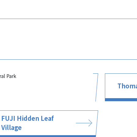
ral Park
Thoma
FUJI Hidden Leaf
Village