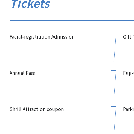
Tickets
Facial-registration Admission
Gift
Annual Pass
Fuji
Shrill Attraction coupon
Park