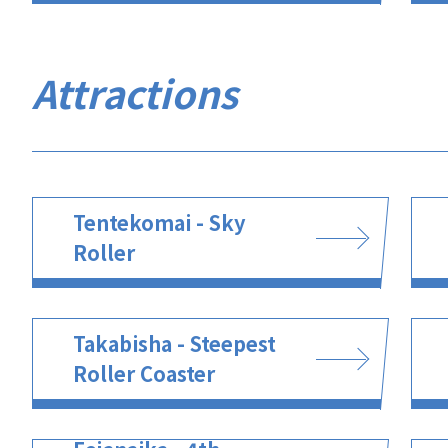
Attractions
Tentekomai - Sky
Roller
Takabisha - Steepest
Roller Coaster