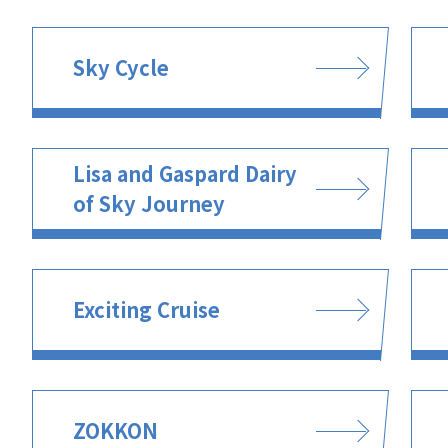
Sky Cycle
Lisa and Gaspard Dairy
of Sky Journey
Exciting Cruise
ZOKKON