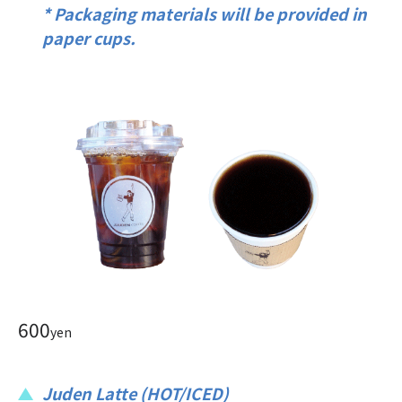
* Packaging materials will be provided in
paper cups.
600
yen
Juden Latte (HOT/ICED)