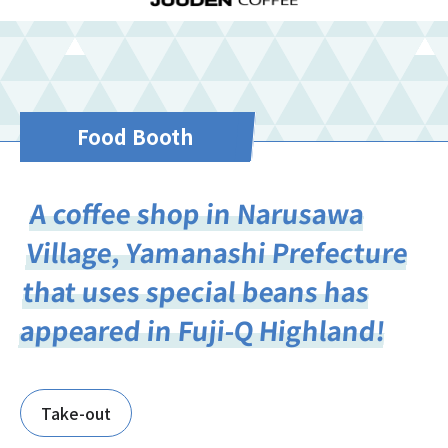
Food Booth
A coffee shop in Narusawa
Village, Yamanashi Prefecture
that uses special beans has
appeared in Fuji-Q Highland!
Take-out