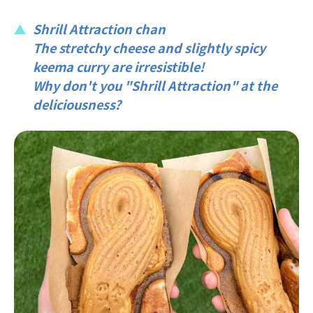
Shrill Attraction chan
The stretchy cheese and slightly spicy
keema curry are irresistible!
Why don't you "Shrill Attraction" at the
deliciousness?