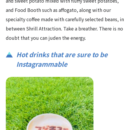
and sweet potato mixed with fluffy sweet potatoes,
and Food Booth such as affogato, along with our
specialty coffee made with carefully selected beans, in
between Shrill Attraction. Take a breather. There is no
doubt that you can juden the energy.
Hot drinks that are sure to be
Instagrammable