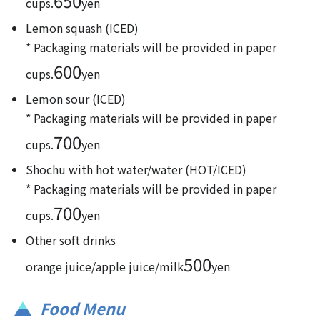
650
cups.
yen
Lemon squash (ICED)
* Packaging materials will be provided in paper
600
cups.
yen
Lemon sour (ICED)
* Packaging materials will be provided in paper
700
cups.
yen
Shochu with hot water/water (HOT/ICED)
* Packaging materials will be provided in paper
700
cups.
yen
Other soft drinks
500
orange juice/apple juice/milk
yen
Food Menu