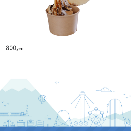
800
yen