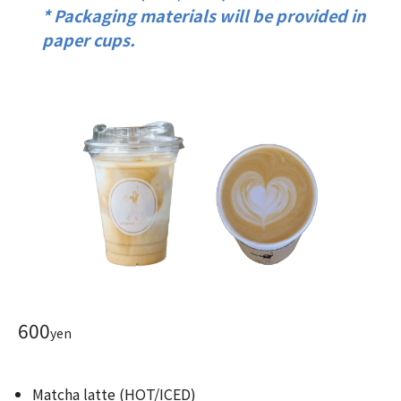
* Packaging materials will be provided in
paper cups.
600
yen
Matcha latte (HOT/ICED)