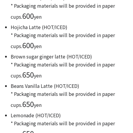
* Packaging materials will be provided in paper
600
cups.
yen
Hojicha Latte (HOT/ICED)
* Packaging materials will be provided in paper
600
cups.
yen
Brown sugar ginger latte (HOT/ICED)
* Packaging materials will be provided in paper
650
cups.
yen
Beans Vanilla Latte (HOT/ICED)
* Packaging materials will be provided in paper
650
cups.
yen
Lemonade (HOT/ICED)
* Packaging materials will be provided in paper