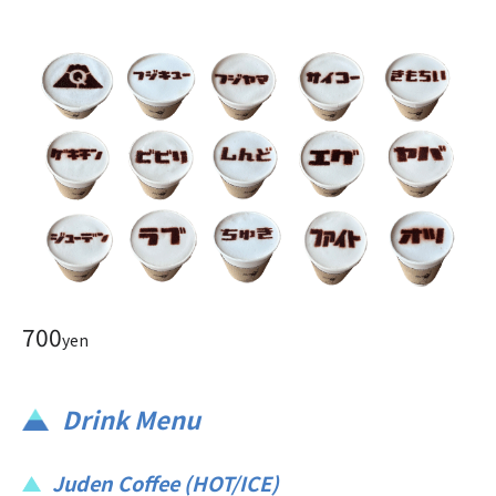
700
yen
Drink Menu
Juden Coffee (HOT/ICE)