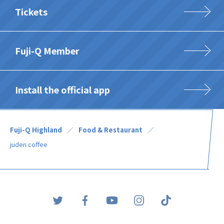
Tickets
Fuji-Q Member
Install the official app
Fuji-Q Highland
Food & Restaurant
juden coffee