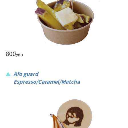
800
yen
Afo guard
Espresso/Caramel/Matcha