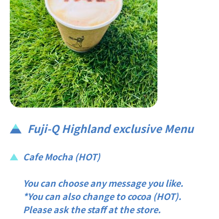
Fuji-Q Highland exclusive Menu
Cafe Mocha (HOT)
You can choose any message you like.
*You can also change to cocoa (HOT).
Please ask the staff at the store.