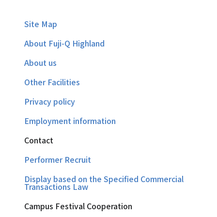
Site Map
About Fuji-Q Highland
About us
Other Facilities
Privacy policy
Employment information
Contact
Performer Recruit
Display based on the Specified Commercial
Transactions Law
Campus Festival Cooperation