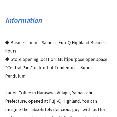
Information
◆ Business hours: Same as Fuji-Q Highland Business
hours
◆ Store opening location: Multipurpose open space
"Central Park" in front of Tondemina - Super
Pendulum
Juden Coffee in Narusawa Village, Yamanashi
Prefecture, opened at Fuji-Q Highland. You can
imagine the "absolutely delicious guy" with butter