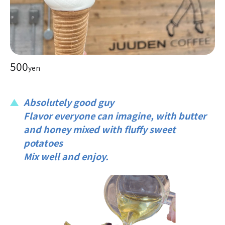
500
yen
Absolutely good guy
Flavor everyone can imagine, with butter
and honey mixed with fluffy sweet
potatoes
Mix well and enjoy.