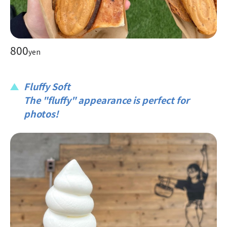
800
yen
Fluffy Soft
The "fluffy" appearance is perfect for
photos!