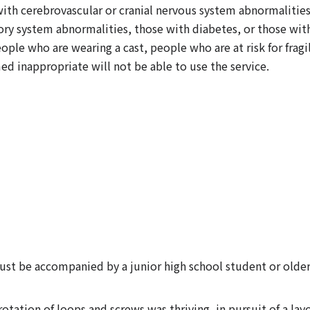
h cerebrovascular or cranial nervous system abnormalities, 
atory system abnormalities, those with diabetes, or those wi
ple who are wearing a cast, people who are at risk for fragi
d inappropriate will not be able to use the service.
ust be accompanied by a junior high school student or older
otation of loops and screws was thriving, in pursuit of a la