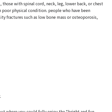
those with spinal cord, neck, leg, lower back, or chest
th poor physical condition. people who have been
lity fractures such as low bone mass or osteoporosis,
.
yout where you could fully enjoy the “bright and fun