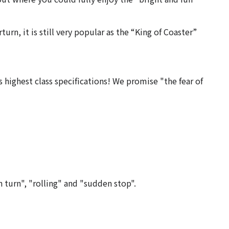
turn, it is still very popular as the “King of Coaster”
s highest class specifications! We promise "the fear of
n turn", "rolling" and "sudden stop".