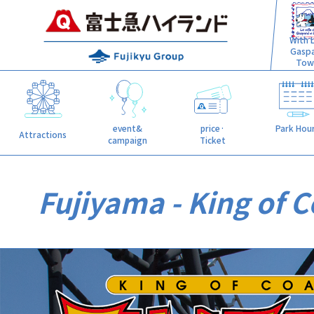
With L
Gasp
Tow
event&
price·
Park Hou
Attractions
campaign
Ticket
Fujiyama - King of C