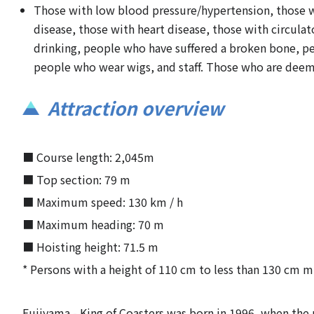
Those with low blood pressure/hypertension, those wit
disease, those with heart disease, those with circul
drinking, people who have suffered a broken bone, peo
people who wear wigs, and staff. Those who are deeme
Attraction overview
■ Course length: 2,045m
■ Top section: 79 m
■ Maximum speed: 130 km / h
■ Maximum heading: 70 m
■ Hoisting height: 71.5 m
* Persons with a height of 110 cm to less than 130 cm m
Fujiyama - King of Coasters was born in 1996, when the r