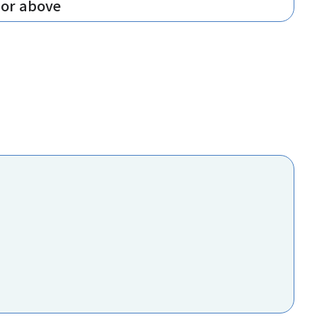
 or above