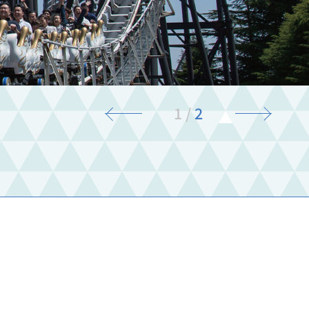
1
/
2