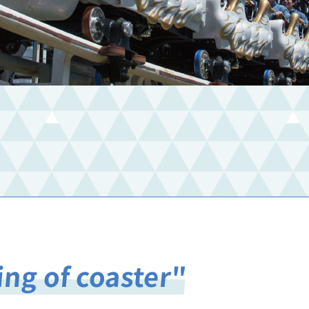
ing of coaster"