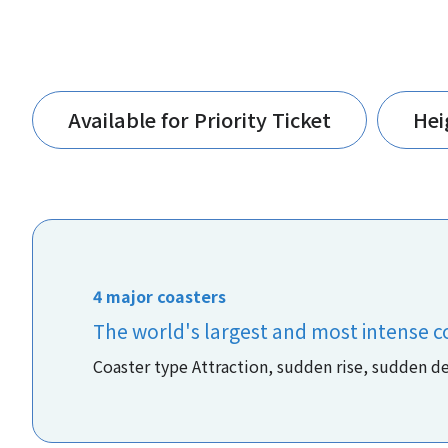
Available for Priority Ticket
Hei
4 major coasters
The world's largest and most intense c
Coaster type Attraction, sudden rise, sudden d