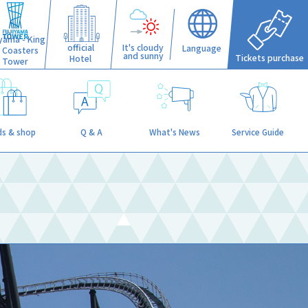
iyama - King
official
It's cloudy
Language
f Coasters
and sunny
Tickets purchase
Hotel
Tower
s & shop
Q & A
What's News
Service Guide