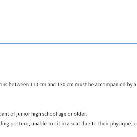
sons between 110 cm and 130 cm must be accompanied by a j
nt of junior high school age or older.
ing posture, unable to sit in a seat due to their physique, o