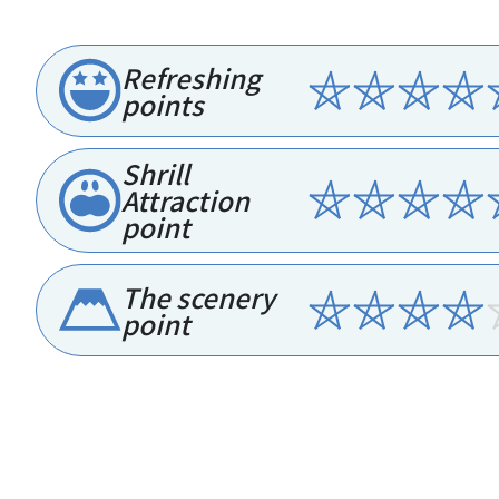
Refreshing
points
Shrill
Attraction
point
The scenery
point