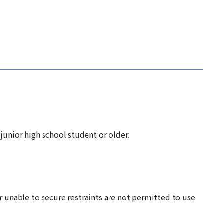
unior high school student or older.
r unable to secure restraints are not permitted to use