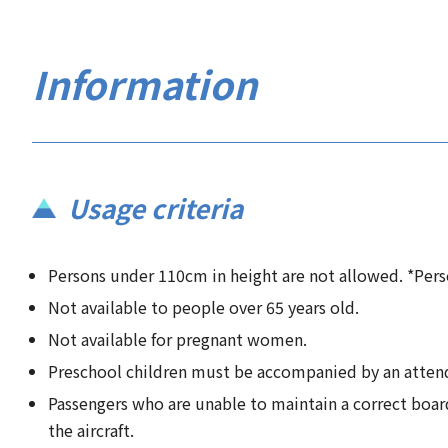
Information
Usage criteria
Persons under 110cm in height are not allowed. *Per
Not available to people over 65 years old.
Not available for pregnant women.
Preschool children must be accompanied by an attenda
Passengers who are unable to maintain a correct board
the aircraft.