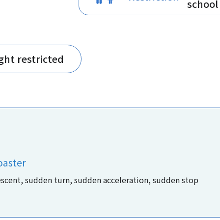
school
ght restricted
oaster
escent, sudden turn, sudden acceleration, sudden stop