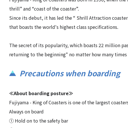
thrill” and “coast of the coaster”.
Since its debut, it has led the “ Shrill Attraction coaste
that boasts the world's highest class specifications.
The secret of its popularity, which boasts 22 million pa
returning to the beginning" no matter how many times 
Precautions when boarding
≪About boarding posture≫
Fujiyama - King of Coasters is one of the largest coaste
Always on board
① Hold on to the safety bar