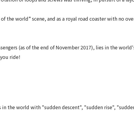
r of the world” scene, and as a royal road coaster with no over
ssengers (as of the end of November 2017), lies in the world'
you ride!
rs in the world with "sudden descent", "sudden rise", "sudde