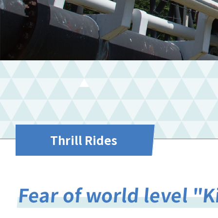
Thrill Rides
Fear of world level "K