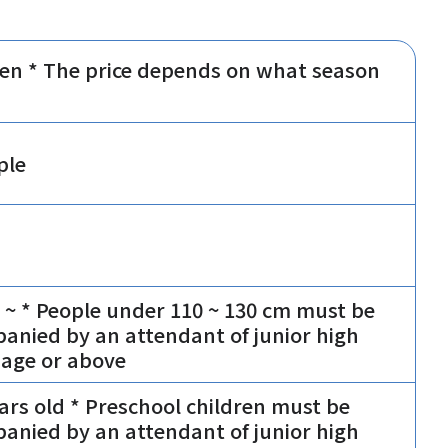
yen * The price depends on what season
ple
 ~ * People under 110 ~ 130 cm must be
anied by an attendant of junior high
 age or above
ears old * Preschool children must be
anied by an attendant of junior high