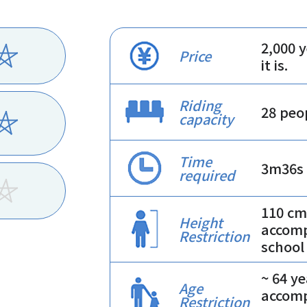
2,000 
Price
it is.
Riding
28 peo
capacity
Time
3m36s
required
110 cm
Height
accomp
Restriction
school
~ 64 y
Age
accomp
Restriction