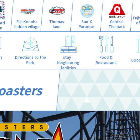
isa
Fuj
Fuji Konoha
Thomas
San-X
Central
ard
o
hidden village
land
Paradise
The park
n
stay·
rs
Directions to the
Food &
Good
Neighboring
Park
Restaurant
facilities
oasters