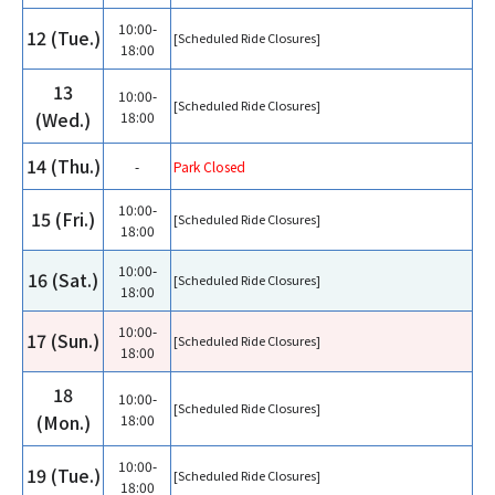
10:00-
12 (Tue.)
[Scheduled Ride Closures]
18:00
13
10:00-
[Scheduled Ride Closures]
(Wed.)
18:00
14 (Thu.)
-
Park Closed
10:00-
15 (Fri.)
[Scheduled Ride Closures]
18:00
10:00-
16 (Sat.)
[Scheduled Ride Closures]
18:00
10:00-
17 (Sun.)
[Scheduled Ride Closures]
18:00
18
10:00-
[Scheduled Ride Closures]
(Mon.)
18:00
10:00-
19 (Tue.)
[Scheduled Ride Closures]
18:00