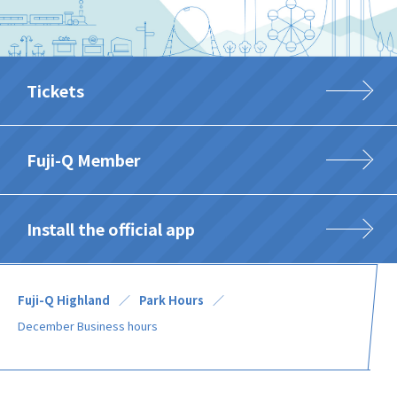
Tickets
Fuji-Q Member
Install the official app
Fuji-Q Highland
Park Hours
December Business hours