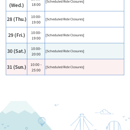
[Scheduled Ride Closures]
(Wed.)
18:00
10:00-
28 (Thu.)
[Scheduled Ride Closures]
19:00
10:00-
29 (Fri.)
[Scheduled Ride Closures]
19:00
10:00-
30 (Sat.)
[Scheduled Ride Closures]
20:00
10:00 -
31 (Sun.)
[Scheduled Ride Closures]
25:00