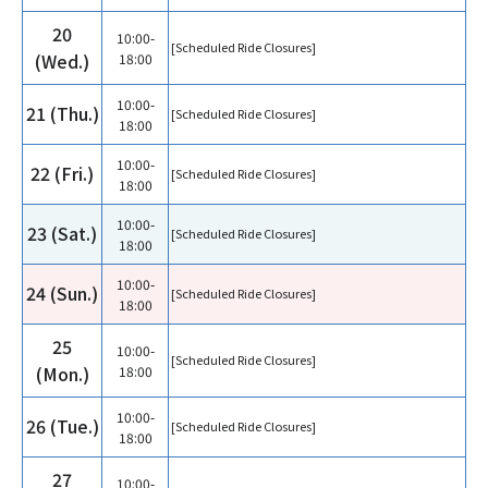
20
10:00-
[Scheduled Ride Closures]
(Wed.)
18:00
10:00-
21 (Thu.)
[Scheduled Ride Closures]
18:00
10:00-
22 (Fri.)
[Scheduled Ride Closures]
18:00
10:00-
23 (Sat.)
[Scheduled Ride Closures]
18:00
10:00-
24 (Sun.)
[Scheduled Ride Closures]
18:00
25
10:00-
[Scheduled Ride Closures]
(Mon.)
18:00
10:00-
26 (Tue.)
[Scheduled Ride Closures]
18:00
27
10:00-