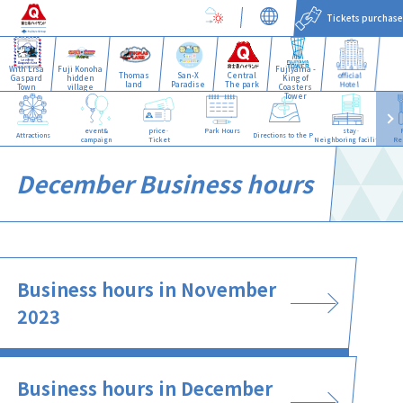
Tickets purchase
With Lisa
Fuji Konoha
Fujiyama -
Thomas
San-X
Central
official
Gaspard
hidden
King of
land
Paradise
The park
Hotel
Town
village
Coasters
Tower
event&
price·
Park Hours
stay·
Attractions
Directions to the Park
campaign
Ticket
Neighboring facilities
Re
December Business hours
Business hours in November
2023
Business hours in December