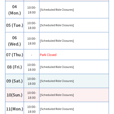
04
10:00-
[Scheduled Ride Closures]
(Mon.)
18:00
10:00-
05 (Tue.)
[Scheduled Ride Closures]
18:00
06
10:00-
[Scheduled Ride Closures]
(Wed.)
18:00
07 (Thu.)
-
Park Closed
10:00-
08 (Fri.)
[Scheduled Ride Closures]
18:00
10:00-
09 (Sat.)
[Scheduled Ride Closures]
18:00
10:00-
10(Sun.)
[Scheduled Ride Closures]
18:00
10:00-
11(Mon.)
[Scheduled Ride Closures]
18:00