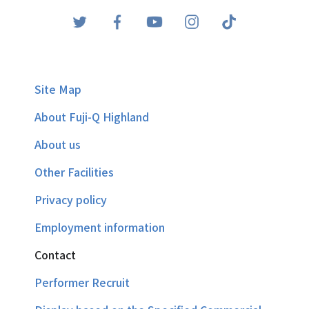
Site Map
About Fuji-Q Highland
About us
Other Facilities
Privacy policy
Employment information
Contact
Performer Recruit