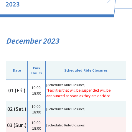
2023
December 2023
Park
Date
Scheduled Ride Closures
Hours
[Scheduled Ride Closures]
10:00-
01 (Fri.)
*Facilities that will be suspended will be
18:00
announced as soon as they are decided.
10:00-
02 (Sat.)
[Scheduled Ride Closures]
18:00
10:00-
03 (Sun.)
[Scheduled Ride Closures]
18:00