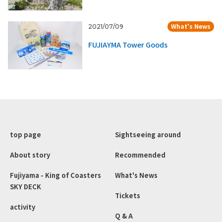
What's News
2021/07/09
FUJIAYMA Tower Goods
top page
Sightseeing around
About story
Recommended
Fujiyama - King of Coasters
What's News
SKY DECK
Tickets
activity
Q & A