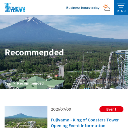
Business hours today
MENU
Recommended
Top
Recommended
Event
2021/07/09
Fujiyama - King of Coasters Tower
Opening Event Information