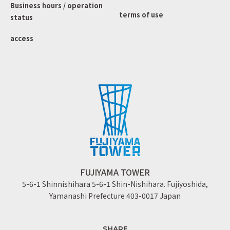
Business hours / operation
terms of use
status
access
FUJIYAMA TOWER
5-6-1 Shinnishihara 5-6-1 Shin-Nishihara. Fujiyoshida,
Yamanashi Prefecture 403-0017 Japan
SHARE