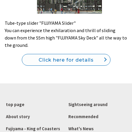
Tube-type slider "FUJIYAMA Slider"
You can experience the exhilaration and thrill of sliding
down from the 55m high "FUJIYAMA Sky Deck" all the way to
the ground.
Click here for details
top page
Sightseeing around
About story
Recommended
Fujiyama - King of Coasters
What's News