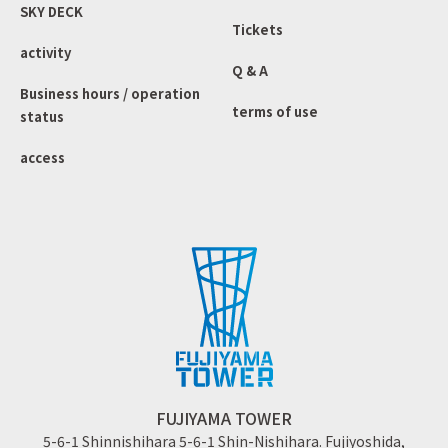
SKY DECK
Tickets
activity
Q & A
Business hours / operation
terms of use
status
access
FUJIYAMA TOWER
5-6-1 Shinnishihara 5-6-1 Shin-Nishihara. Fujiyoshida,