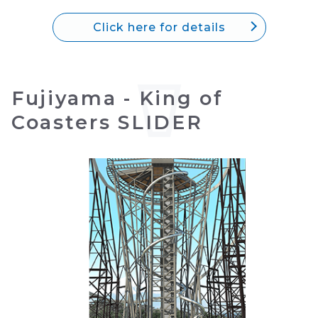
Click here for details
Fujiyama - King of
Coasters SLIDER