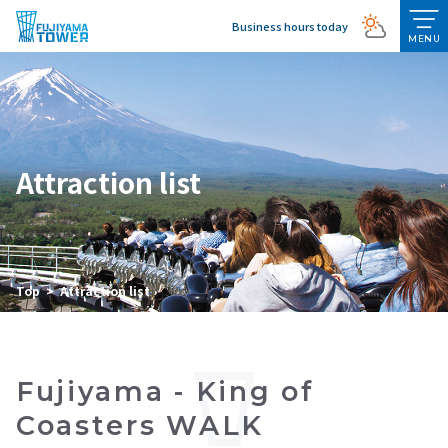
Business hours today
MENU
Attraction list
Top
Attraction list
Fujiyama - King of
Coasters WALK