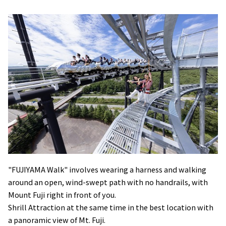
"FUJIYAMA Walk" involves wearing a harness and walking
around an open, wind-swept path with no handrails, with
Mount Fuji right in front of you.
Shrill Attraction at the same time in the best location with
a panoramic view of Mt. Fuji.