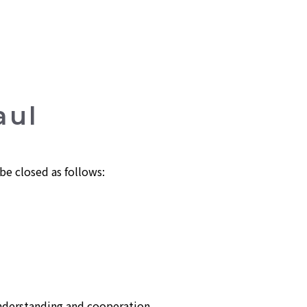
aul
e closed as follows:
nderstanding and cooperation.