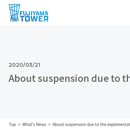
2020/03/21
About suspension due to t
Top
What's News
About suspension due to the implementat