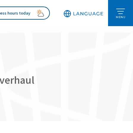
ess hours today
MENU
overhaul