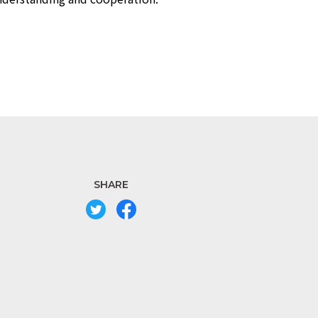
SHARE