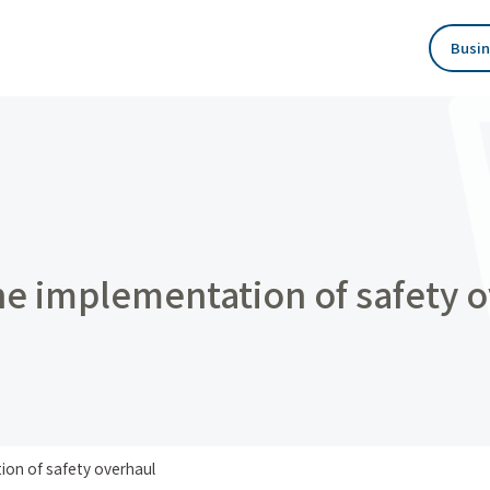
Busin
he implementation of safety 
ion of safety overhaul