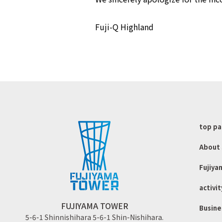
Fuji-Q Highland
top p
About 
Fujiya
activit
FUJIYAMA TOWER
Busine
5-6-1 Shinnishihara 5-6-1 Shin-Nishihara.