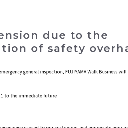
ension due to the
ion of safety overh
mergency general inspection, FUJIYAMA Walk Business will b
1 to the immediate future
convenience caused to our customers, and appreciate your u