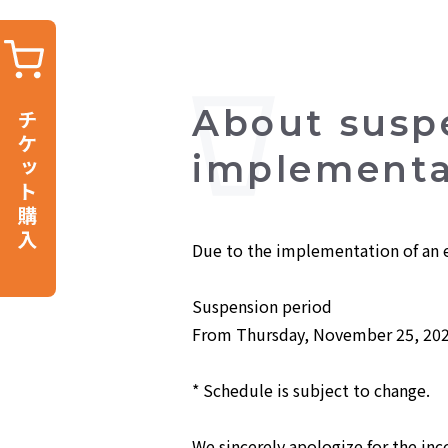
About susp
implementat
Due to the implementation of an e
Suspension period
From Thursday, November 25, 202
* Schedule is subject to change.
We sincerely apologize for the in