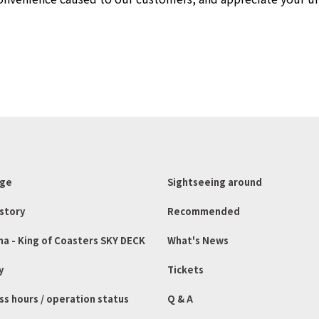
age
Sightseeing around
story
Recommended
ma - King of Coasters SKY DECK
What's News
y
Tickets
ss hours / operation status
Q & A