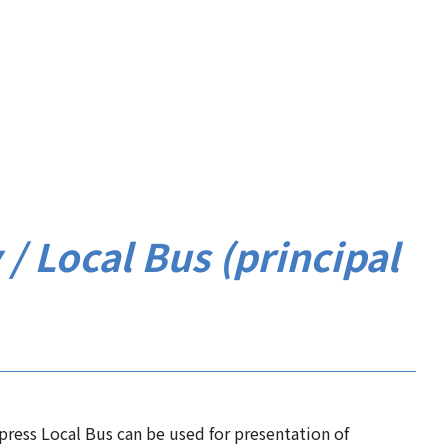
y / Local Bus (principal
xpress Local Bus can be used for presentation of