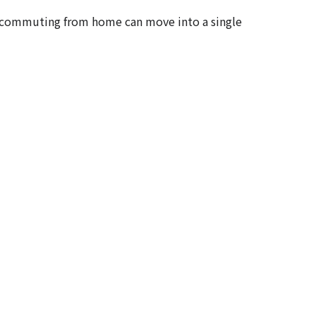
y commuting from home can move into a single