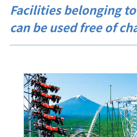
Facilities belonging 
can be used free of ch