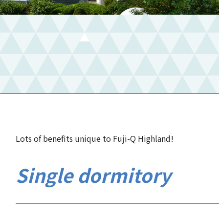
Lots of benefits unique to Fuji-Q Highland!
Single dormitory