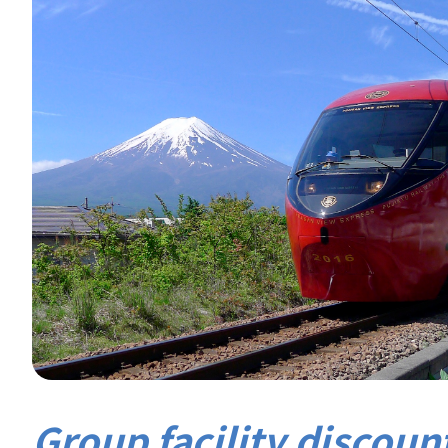
Group facility discount