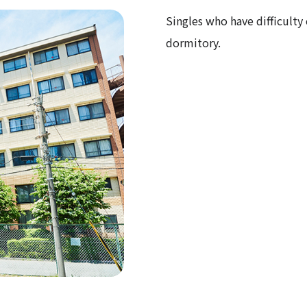
Singles who have difficult
dormitory.