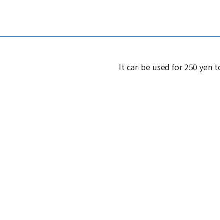
It can be used for 250 yen t