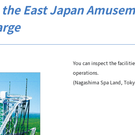
to the East Japan Amusem
arge
You can inspect the faciliti
operations.
(Nagashima Spa Land, Toky