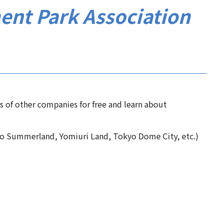
ent Park Association
es of other companies for free and learn about
o Summerland, Yomiuri Land, Tokyo Dome City, etc.)