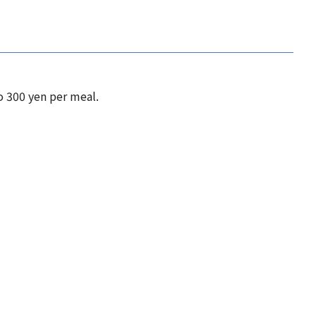
o 300 yen per meal.