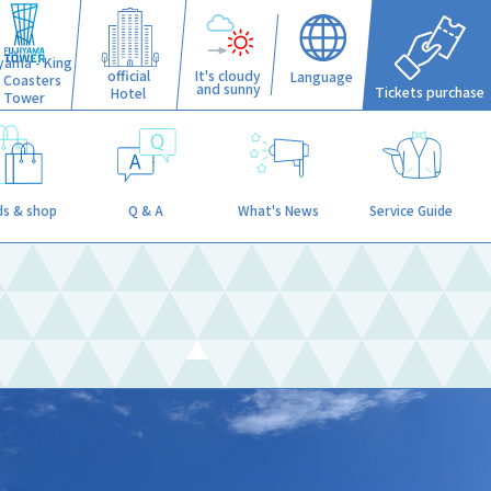
iyama - King
official
It's cloudy
Language
f Coasters
and sunny
Tickets purchase
Hotel
Tower
s & shop
Q & A
What's News
Service Guide