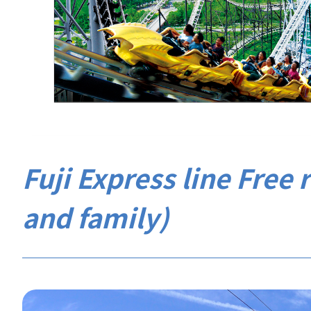
Fuji Express line Free r
and family)