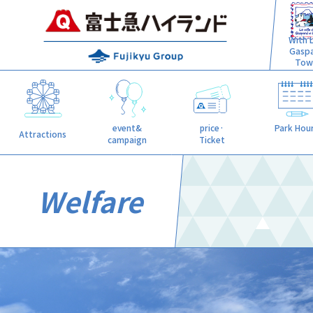
With L
Gasp
Tow
event&
price·
Park Hou
Attractions
campaign
Ticket
Welfare