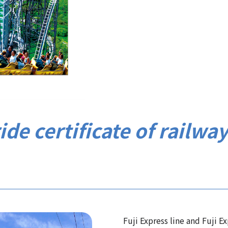
ide certificate of railwa
Fuji Express line and Fuji E