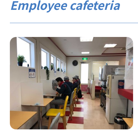
Employee cafeteria