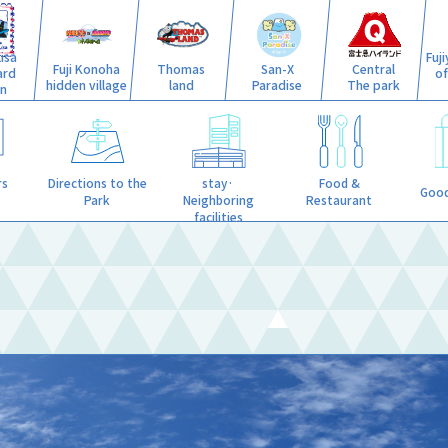
isa
Fuj
Fuji Konoha
Thomas
San-X
Central
ard
o
hidden village
land
Paradise
The park
n
stay·
rs
Directions to the
Food &
Good
Neighboring
Park
Restaurant
facilities