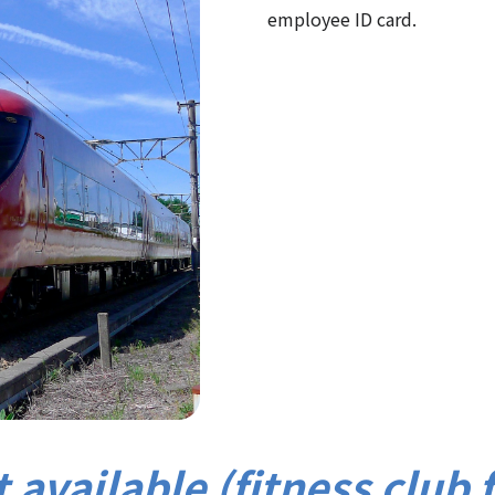
employee ID card.
 available (fitness club 