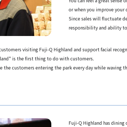
You can feel a great sense
or when you improve your d
Since sales will fluctuate d
responsibility and ability to
o customers visiting Fuji-Q Highland and support facial recogn
hland" is the first thing to do with customers.
ee the customers entering the park every day while waving th
Fuji-Q Highland has dining