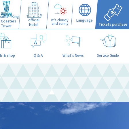
iyama - King
official
It's cloudy
Language
f Coasters
and sunny
Tickets purchase
Hotel
Tower
s & shop
Q & A
What's News
Service Guide