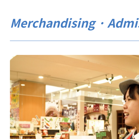
Merchandising · Admi