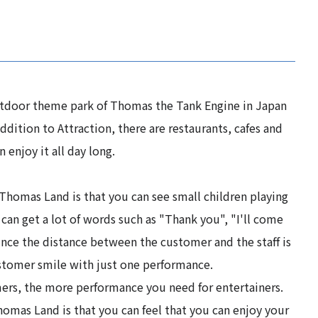
tdoor theme park of Thomas the Tank Engine in Japan
addition to Attraction, there are restaurants, cafes and
 enjoy it all day long.
Thomas Land is that you can see small children playing
 can get a lot of words such as "Thank you", "I'll come
Since the distance between the customer and the staff is
stomer smile with just one performance.
rs, the more performance you need for entertainers.
omas Land is that you can feel that you can enjoy your