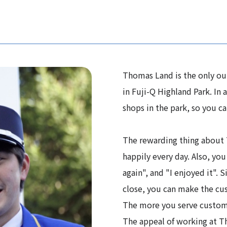
Thomas Land is the only ou
in Fuji-Q Highland Park. In 
shops in the park, so you can
The rewarding thing about 
happily every day. Also, you
again", and "I enjoyed it". 
close, you can make the cu
The more you serve custome
The appeal of working at Th