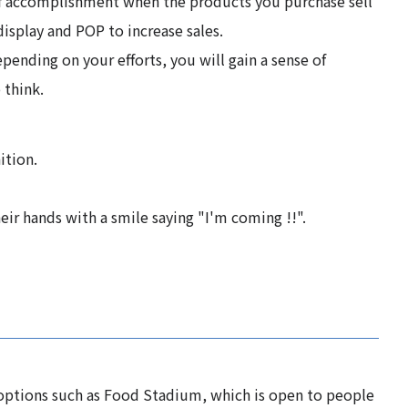
 of accomplishment when the products you purchase sell
isplay and POP to increase sales.
epending on your efforts, you will gain a sense of
 think.
ition.
eir hands with a smile saying "I'm coming !!".
 options such as Food Stadium, which is open to people