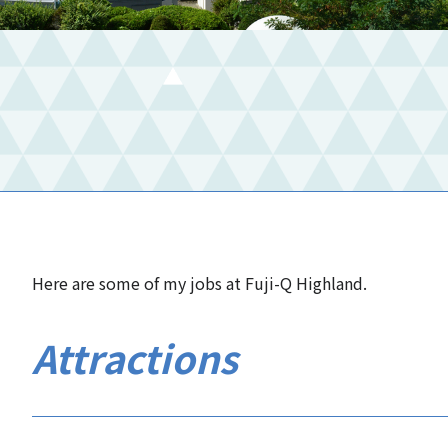
Here are some of my jobs at Fuji-Q Highland.
Attractions