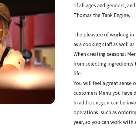
of all ages and genders, an
Thomas the Tank Engine.
The pleasure of working in 
as a cooking staff as well a
When creating seasonal Menu
from selecting ingredients t
life.
You will feel a great sense
customers Menu you have de
In addition, you can be invo
operations, such as orderin
year, so you can work with a