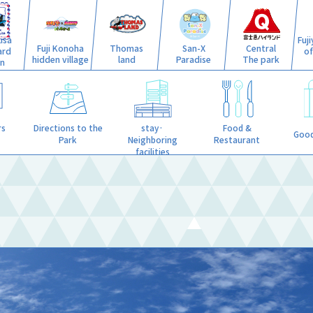
isa
Fuj
Fuji Konoha
Thomas
San-X
Central
ard
o
hidden village
land
Paradise
The park
n
stay·
rs
Directions to the
Food &
Good
Neighboring
Park
Restaurant
facilities