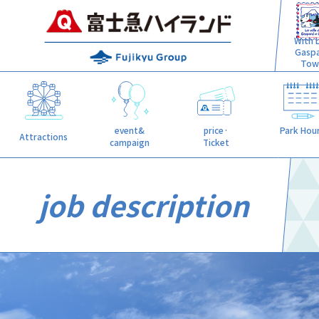
With L
Gasp
Tow
event&
price·
Park Hou
Attractions
campaign
Ticket
job description