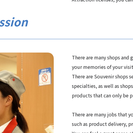
ssion
There are many shops and go
your memories of your visit
There are Souvenir shops se
specialties, as well as shop
products that can only be p
There are many jobs that yo
such as product delivery, p