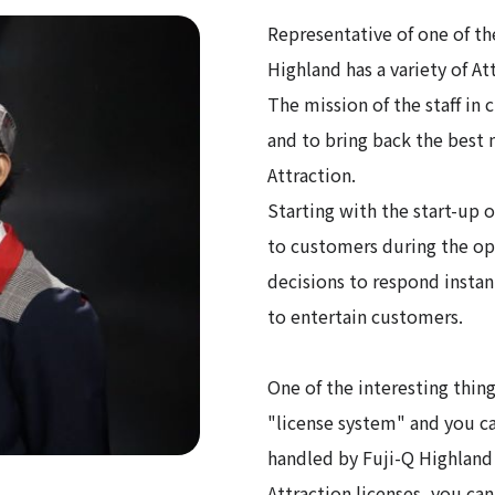
Representative of one of the
Highland has a variety of At
The mission of the staff in c
and to bring back the best
Attraction.
Starting with the start-up o
to customers during the ope
decisions to respond instan
to entertain customers.
One of the interesting thing
"license system" and you ca
handled by Fuji-Q Highland
Attraction licenses, you ca