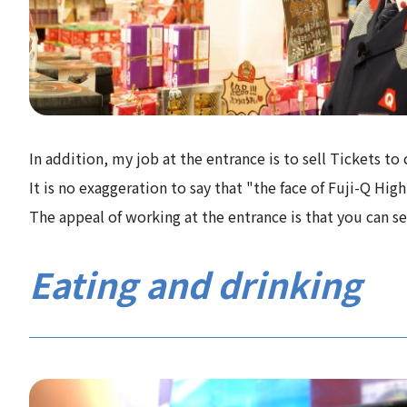
In addition, my job at the entrance is to sell Tickets t
It is no exaggeration to say that "the face of Fuji-Q Hig
The appeal of working at the entrance is that you can s
Eating and drinking