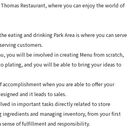
d Thomas Restaurant, where you can enjoy the world of
the eating and drinking Park Area is where you can serve
s serving customers.
, you will be involved in creating Menu from scratch,
o plating, and you will be able to bring your ideas to
 of accomplishment when you are able to offer your
signed and it leads to sales.
lved in important tasks directly related to store
g ingredients and managing inventory, from your first
 sense of fulfillment and responsibility.