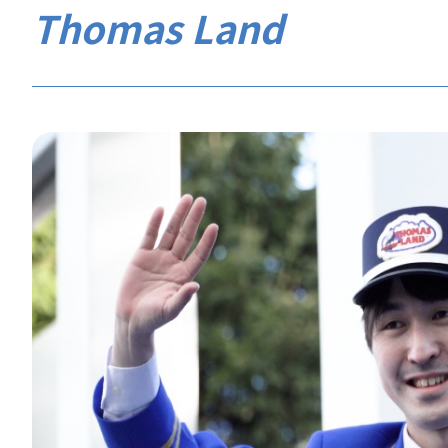
Thomas Land