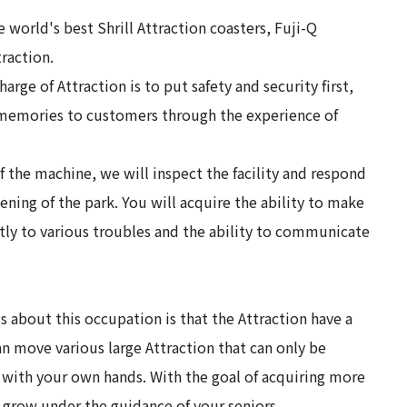
 world's best Shrill Attraction coasters, Fuji-Q
traction.
harge of Attraction is to put safety and security first,
 memories to customers through the experience of
f the machine, we will inspect the facility and respond
ning of the park. You will acquire the ability to make
tly to various troubles and the ability to communicate
s about this occupation is that the Attraction have a
n move various large Attraction that can only be
 with your own hands. With the goal of acquiring more
n grow under the guidance of your seniors.