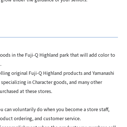
ods in the Fuji-Q Highland park that will add color to
.
lling original Fuji-Q Highland products and Yamanashi
s specializing in Character goods, and many other
urchased at these stores.
u can voluntarily do when you become a store staff,
roduct ordering, and customer service.