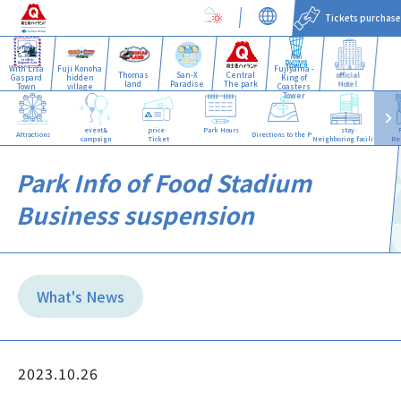
Tickets purchase
With Lisa
Fuji Konoha
Fujiyama -
Thomas
San-X
Central
official
Gaspard
hidden
King of
land
Paradise
The park
Hotel
Town
village
Coasters
Tower
event&
price·
Park Hours
stay·
Attractions
Directions to the Park
campaign
Ticket
Neighboring facilities
Re
Park Info of Food Stadium
Business suspension
What's News
2023.10.26