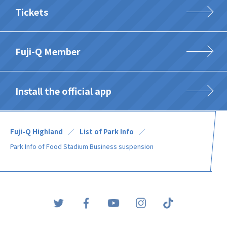
Tickets
Fuji-Q Member
Install the official app
Fuji-Q Highland
List of Park Info
Park Info of Food Stadium Business suspension