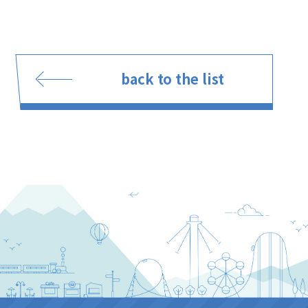
back to the list