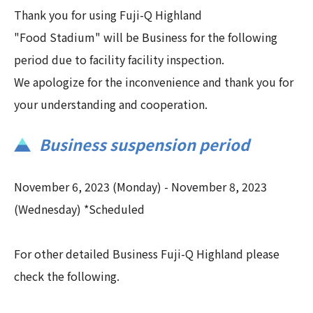
Thank you for using Fuji-Q Highland
"Food Stadium" will be Business for the following
period due to facility facility inspection.
We apologize for the inconvenience and thank you for
your understanding and cooperation.
Business suspension period
November 6, 2023 (Monday) - November 8, 2023
(Wednesday) *Scheduled
For other detailed Business Fuji-Q Highland please
check the following.