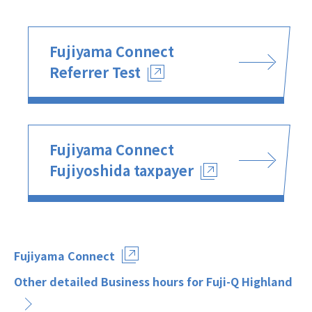
Fujiyama Connect
Referrer Test
Fujiyama Connect
Fujiyoshida taxpayer
Fujiyama Connect
Other detailed Business hours for Fuji-Q Highland