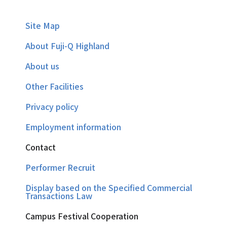
Site Map
About Fuji-Q Highland
About us
Other Facilities
Privacy policy
Employment information
Contact
Performer Recruit
Display based on the Specified Commercial
Transactions Law
Campus Festival Cooperation