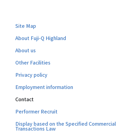
Site Map
About Fuji-Q Highland
About us
Other Facilities
Privacy policy
Employment information
Contact
Performer Recruit
Display based on the Specified Commercial
Transactions Law