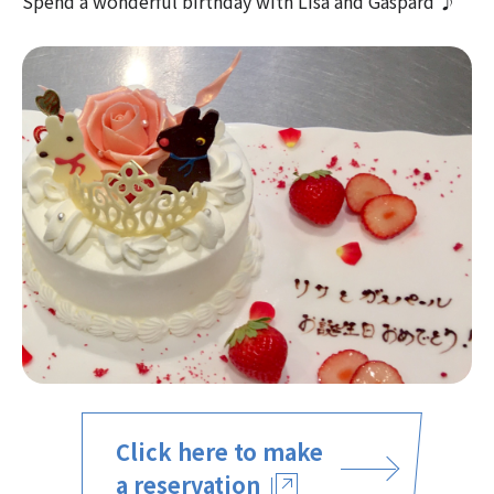
Spend a wonderful birthday with Lisa and Gaspard ♪
Click here to make
a reservation