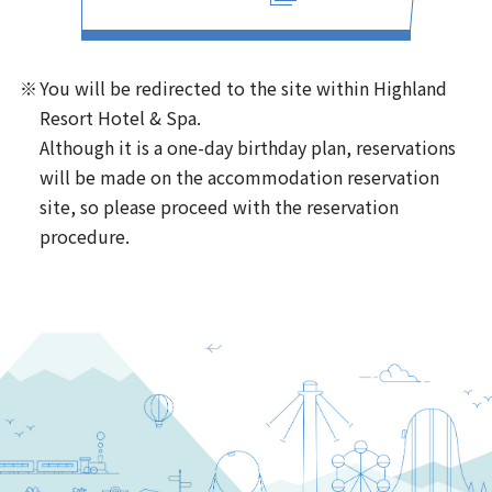
You will be redirected to the site within Highland
Resort Hotel & Spa.
Although it is a one-day birthday plan, reservations
will be made on the accommodation reservation
site, so please proceed with the reservation
procedure.