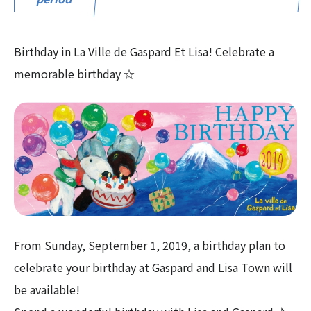
Birthday in La Ville de Gaspard Et Lisa! Celebrate a
memorable birthday ☆
From Sunday, September 1, 2019, a birthday plan to
celebrate your birthday at Gaspard and Lisa Town will
be available!