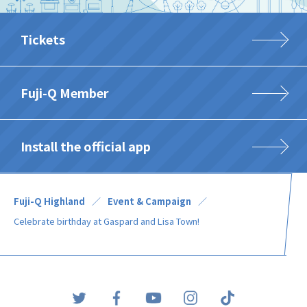
Tickets
Fuji-Q Member
Install the official app
Fuji-Q Highland
Event & Campaign
Celebrate birthday at Gaspard and Lisa Town!