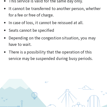
This service is valid for the same day only.
It cannot be transferred to another person, whether
for a fee or free of charge.
In case of loss, it cannot be reissued at all.
Seats cannot be specified
Depending on the congestion situation, you may
have to wait.
There is a possibility that the operation of this
service may be suspended during busy periods.