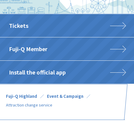
Tickets
Fuji-Q Member
Install the official app
Fuji-Q Highland
Event & Campaign
Attraction change service