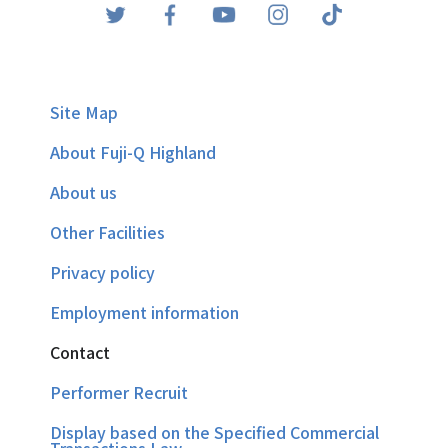
Site Map
About Fuji-Q Highland
About us
Other Facilities
Privacy policy
Employment information
Contact
Performer Recruit
Display based on the Specified Commercial