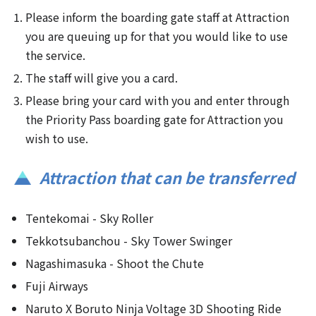
Please inform the boarding gate staff at Attraction
you are queuing up for that you would like to use
the service.
The staff will give you a card.
Please bring your card with you and enter through
the Priority Pass boarding gate for Attraction you
wish to use.
Attraction that can be transferred
Tentekomai - Sky Roller
Tekkotsubanchou - Sky Tower Swinger
Nagashimasuka - Shoot the Chute
Fuji Airways
Naruto X Boruto Ninja Voltage 3D Shooting Ride