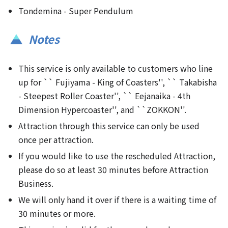
Tondemina - Super Pendulum
Notes
This service is only available to customers who line
up for `` Fujiyama - King of Coasters'', `` Takabisha
- Steepest Roller Coaster'', `` Eejanaika - 4th
Dimension Hypercoaster'', and ``ZOKKON''.
Attraction through this service can only be used
once per attraction.
If you would like to use the rescheduled Attraction,
please do so at least 30 minutes before Attraction
Business.
We will only hand it over if there is a waiting time of
30 minutes or more.