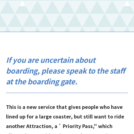
If you are uncertain about
boarding, please speak to the staff
at the boarding gate.
This is a new service that gives people who have
lined up for a large coaster, but still want to ride
another Attraction, a ` Priority Pass,'' which