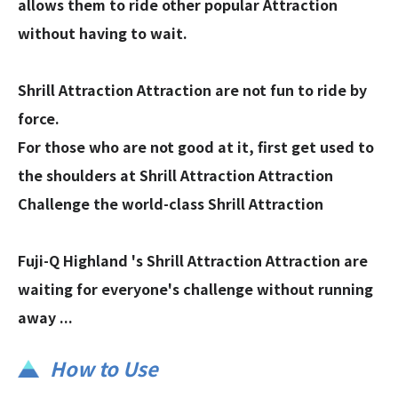
allows them to ride other popular Attraction
without having to wait.
Shrill Attraction Attraction are not fun to ride by
force.
For those who are not good at it, first get used to
the shoulders at Shrill Attraction Attraction
Challenge the world-class Shrill Attraction
Fuji-Q Highland 's Shrill Attraction Attraction are
waiting for everyone's challenge without running
away ...
How to Use