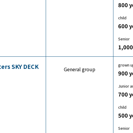
800 y
child
600 y
Senior
1,000
grown u
sters SKY DECK
General group
900 y
Junior a
700 y
child
500 y
Senior