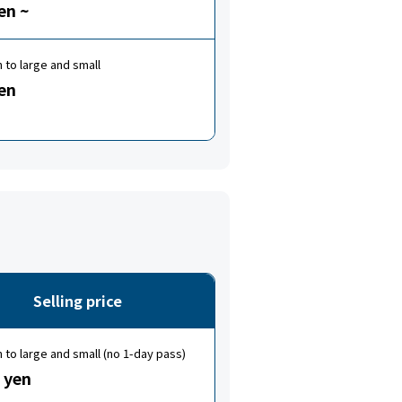
en ~
to large and small
en
Selling price
to large and small (no 1-day pass)
 yen