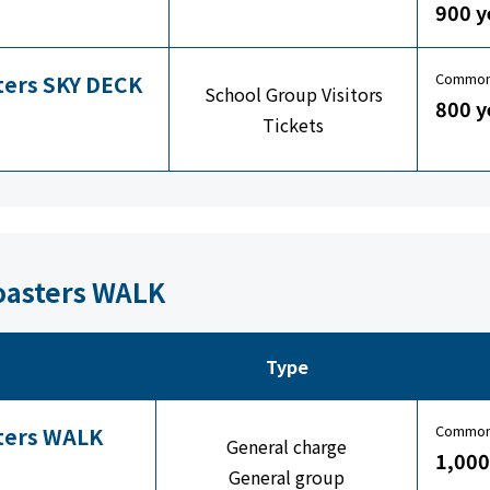
900 y
Common 
sters SKY DECK
School Group Visitors
800 y
Tickets
Coasters WALK
Type
Common 
sters WALK
General charge
1,000
General group