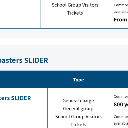
School Group Visitors
Common 
availabl
Tickets
From 
oasters SLIDER
Type
Common 
sters SLIDER
General charge
800 y
General group
School Group Visitors
Common 
availabl
Tickets