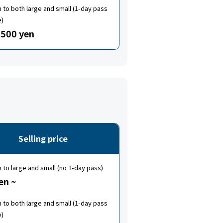
to both large and small (1-day pass
e)
500 yen
Selling price
to large and small (no 1-day pass)
en ~
to both large and small (1-day pass
e)