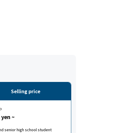
Selling price
p
 yen ~
nd senior high school student