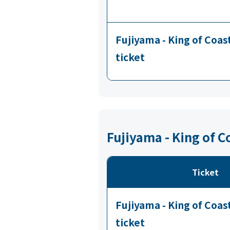
Fujiyama - King of Coa
ticket
Fujiyama - King of 
Ticket
Fujiyama - King of Coa
ticket