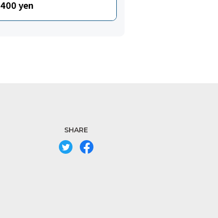
400 yen
SHARE