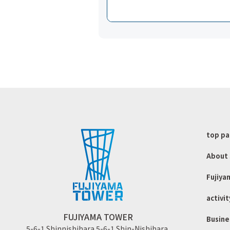
top p
About 
Fujiya
activit
FUJIYAMA TOWER
Busine
5-6-1 Shinnishihara 5-6-1 Shin-Nishihara.