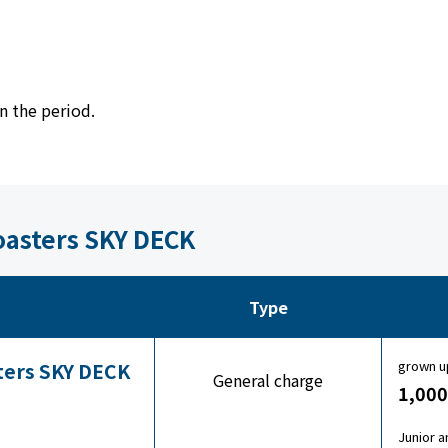
n the period.
Coasters SKY DECK
Type
grown u
sters SKY DECK
General charge
1,000
Junior a