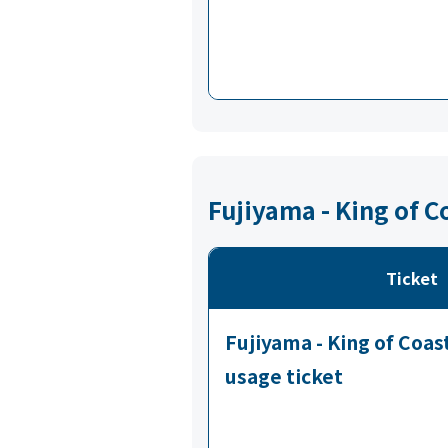
Fujiyama - King of C
Ticket
Fujiyama - King of Coa
usage ticket