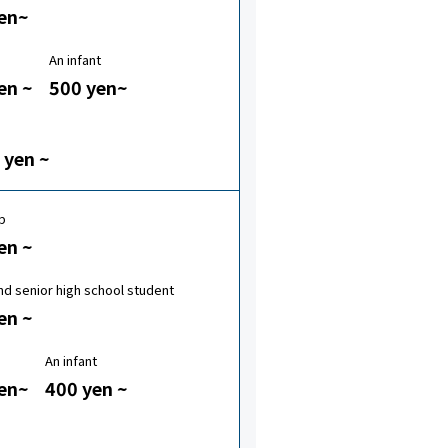
en~
An infant
en ~
500 yen~
 yen ~
p
en ~
nd senior high school student
en ~
An infant
en~
400 yen ~