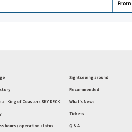
From 
age
Sightseeing around
story
Recommended
ma - King of Coasters SKY DECK
What's News
y
Tickets
ss hours / operation status
Q & A