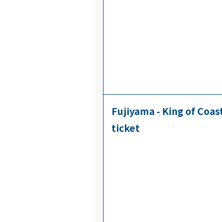
Fujiyama - King of Coa
ticket