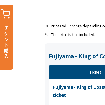
※
Prices will change depending o
※
The price is tax-included.
Fujiyama - King of 
Ticket
Fujiyama - King of Coa
ticket