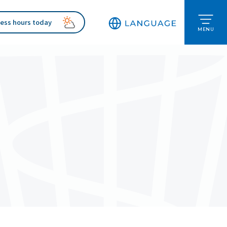
ess hours today
MENU