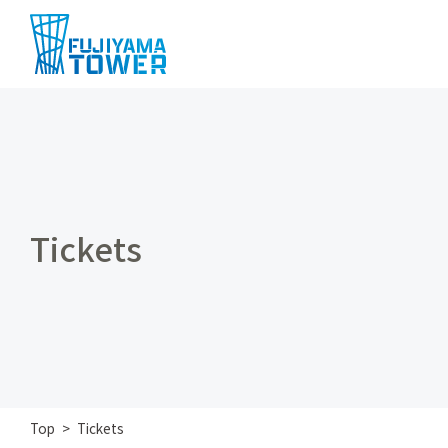
Tickets
Top
Tickets