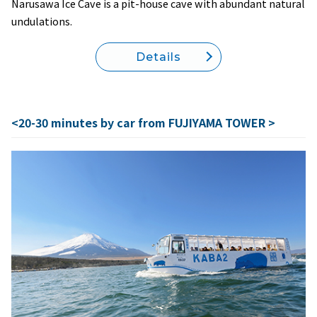
Narusawa Ice Cave is a pit-house cave with abundant natural
undulations.
Details
<20-30 minutes by car from FUJIYAMA TOWER >