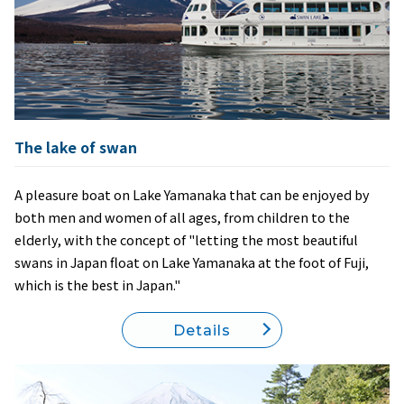
The lake of swan
A pleasure boat on Lake Yamanaka that can be enjoyed by
both men and women of all ages, from children to the
elderly, with the concept of "letting the most beautiful
swans in Japan float on Lake Yamanaka at the foot of Fuji,
which is the best in Japan."
Details