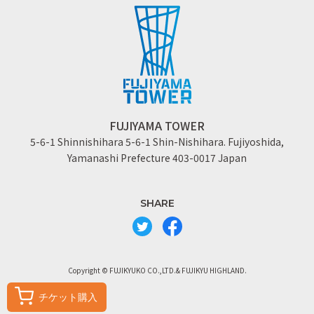
FUJIYAMA TOWER
5-6-1 Shinnishihara 5-6-1 Shin-Nishihara. Fujiyoshida,
Yamanashi Prefecture 403-0017 Japan
SHARE
Copyright © FUJIKYUKO CO.,LTD.& FUJIKYU HIGHLAND.