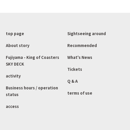
top page
Sightseeing around
About story
Recommended
Fujiyama - King of Coasters
What's News
SKY DECK
Tickets
activity
Q & A
Business hours / operation
terms of use
status
access