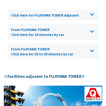
Click here for FUJIYAMA TOWER Adjacent
From FUJIYAMA TOWER
Click here for 10 minutes by car
From FUJIYAMA TOWER
Click here for 20 to 30 minutes by car
＜Facilities adjacent to FUJIYAMA TOWER＞