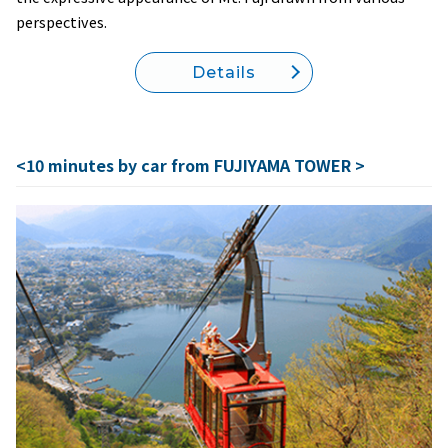
perspectives.
Details
<10 minutes by car from FUJIYAMA TOWER >