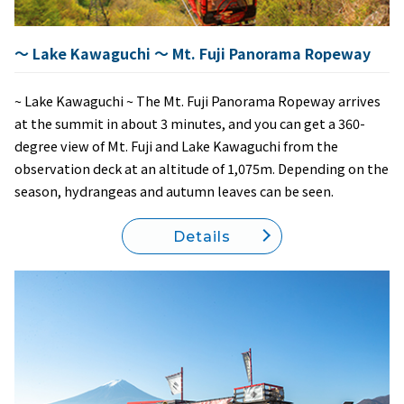
～ Lake Kawaguchi ～ Mt. Fuji Panorama Ropeway
~ Lake Kawaguchi ~ The Mt. Fuji Panorama Ropeway arrives
at the summit in about 3 minutes, and you can get a 360-
degree view of Mt. Fuji and Lake Kawaguchi from the
observation deck at an altitude of 1,075m. Depending on the
season, hydrangeas and autumn leaves can be seen.
Details