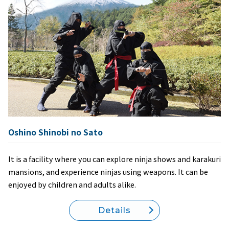
Oshino Shinobi no Sato
It is a facility where you can explore ninja shows and karakuri
mansions, and experience ninjas using weapons. It can be
enjoyed by children and adults alike.
Details