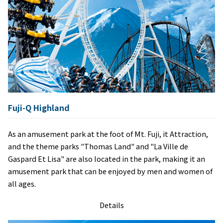
Fuji-Q Highland
As an amusement park at the foot of Mt. Fuji, it Attraction,
and the theme parks "Thomas Land" and "La Ville de
Gaspard Et Lisa" are also located in the park, making it an
amusement park that can be enjoyed by men and women of
all ages.
Details