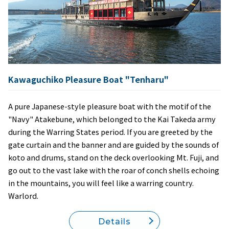
Kawaguchiko Pleasure Boat "Tenharu"
A pure Japanese-style pleasure boat with the motif of the
"Navy" Atakebune, which belonged to the Kai Takeda army
during the Warring States period. If you are greeted by the
gate curtain and the banner and are guided by the sounds of
koto and drums, stand on the deck overlooking Mt. Fuji, and
go out to the vast lake with the roar of conch shells echoing
in the mountains, you will feel like a warring country.
Warlord.
Details