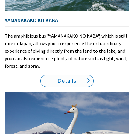
YAMANAKAKO KO KABA
The amphibious bus "YAMANAKAKO NO KABA", which is still
rare in Japan, allows you to experience the extraordinary
experience of diving directly from the land to the lake, and
you can also experience plenty of nature such as light, wind,
forest, and spray.
Details