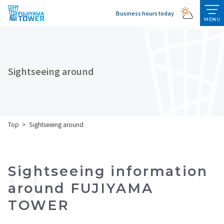
Business hours today
MENU
Sightseeing around
Top
Sightseeing around
Sightseeing information
around FUJIYAMA
TOWER