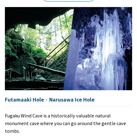
Futamaaki Hole · Narusawa Ice Hole
Fugaku Wind Cave is a historically valuable natural
monument cave where you can go around the gentle cave
tombs.