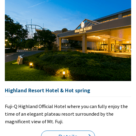
Highland Resort Hotel & Hot spring
Fuji-Q Highland Official Hotel where you can fully enjoy the
time of an elegant plateau resort surrounded by the
magnificent view of Mt. Fuji.