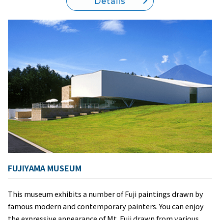
Details
FUJIYAMA MUSEUM
This museum exhibits a number of Fuji paintings drawn by
famous modern and contemporary painters. You can enjoy
the expressive appearance of Mt. Fuji drawn from various